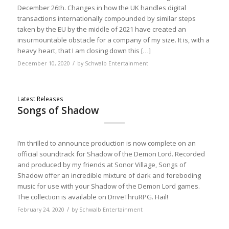
December 26th. Changes in how the UK handles digital
transactions internationally compounded by similar steps
taken by the EU by the middle of 2021 have created an
insurmountable obstacle for a company of my size. It is, with a
heavy heart, that I am closing down this […]
/
December 10, 2020
by
Schwalb Entertainment
Latest Releases
Songs of Shadow
I’m thrilled to announce production is now complete on an
official soundtrack for Shadow of the Demon Lord. Recorded
and produced by my friends at Sonor Village, Songs of
Shadow offer an incredible mixture of dark and foreboding
music for use with your Shadow of the Demon Lord games.
The collection is available on DriveThruRPG. Hail!
/
February 24, 2020
by
Schwalb Entertainment