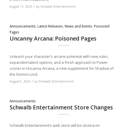
/
August 11, 2024
by
Schwalb Entertainment
Announcements
,
Latest Releases
,
News and Events
,
Poisoned
Pages
Uncanny Arcana: Poisoned Pages
Unleash your character’s arcane potential with new rules,
expanded talent options, and a fresh approach to Power
scores in Uncanny Arcana, a new supplement for Shadow of
the Demon Lord.
/
August 5, 2024
by
Schwalb Entertainment
Announcements
Schwalb Entertainment Store Changes
Schwalb Entertainment’s web store will be closing on