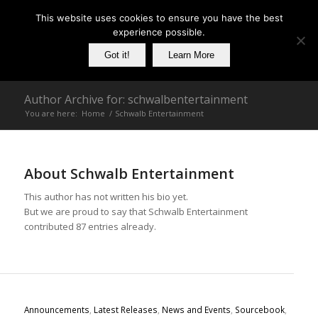
This website uses cookies to ensure you have the best
experience possible.
Got it!
Learn More
Author Archive for: schwalbentertainment
You are here:
Home
/
Schwalb Entertainment
About
Schwalb Entertainment
This author has not written his bio yet.
But we are proud to say that
Schwalb Entertainment
contributed 87 entries already.
Announcements
,
Latest Releases
,
News and Events
,
Sourcebook
,