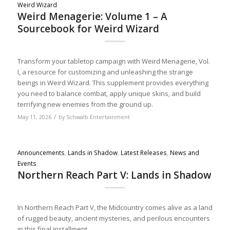
Weird Wizard
Weird Menagerie: Volume 1 – A
Sourcebook for Weird Wizard
Transform your tabletop campaign with Weird Menagerie, Vol.
I, a resource for customizing and unleashing the strange
beings in Weird Wizard. This supplement provides everything
you need to balance combat, apply unique skins, and build
terrifying new enemies from the ground up.
/
May 11, 2026
by
Schwalb Entertainment
Announcements
,
Lands in Shadow
,
Latest Releases
,
News and
Events
Northern Reach Part V: Lands in Shadow
In Northern Reach Part V, the Midcountry comes alive as a land
of rugged beauty, ancient mysteries, and perilous encounters
in this final installment.