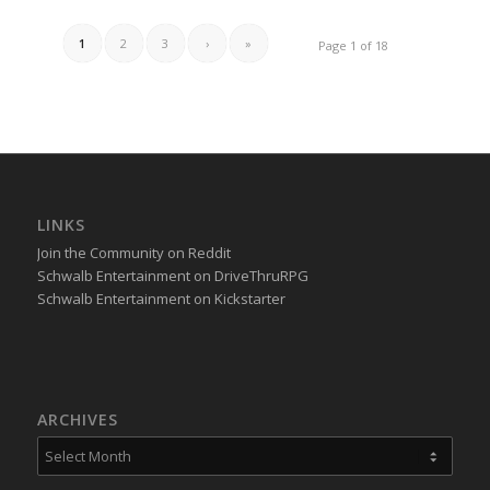
1
2
3
›
»
Page 1 of 18
LINKS
Join the Community on Reddit
Schwalb Entertainment on DriveThruRPG
Schwalb Entertainment on Kickstarter
ARCHIVES