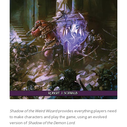
Shadow of the Weird Wizard
provides everything players need
to make characters and play the game, using an evolved
version of
Shadow of the Demon Lord
.