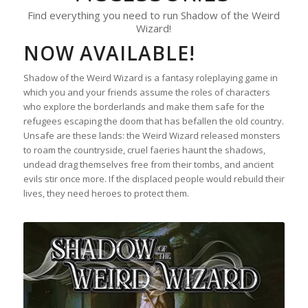
Find everything you need to run Shadow of the Weird
Wizard!
NOW AVAILABLE!
Shadow of the Weird Wizard is a fantasy roleplaying game in
which you and your friends assume the roles of characters
who explore the borderlands and make them safe for the
refugees escaping the doom that has befallen the old country.
Unsafe are these lands: the Weird Wizard released monsters
to roam the countryside, cruel faeries haunt the shadows,
undead drag themselves free from their tombs, and ancient
evils stir once more. If the displaced people would rebuild their
lives, they need heroes to protect them.