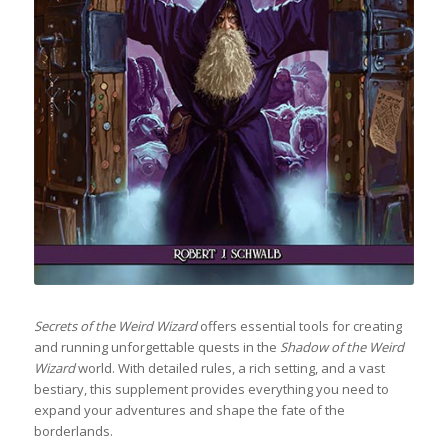
Secrets of the Weird Wizard
offers essential tools for creating
and running unforgettable quests in the
Shadow of the Weird
Wizard
world. With detailed rules, a rich setting, and a vast
bestiary, this supplement provides everything you need to
expand your adventures and shape the fate of the
borderlands.