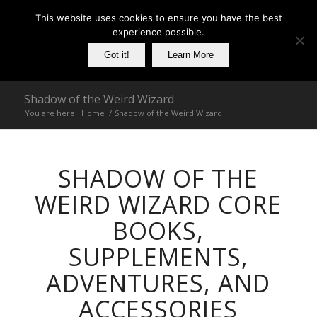
This website uses cookies to ensure you have the best
experience possible.
Got it!
Learn More
Shadow of the Weird Wizard
You are here:
Home
/
Shadow of the Weird Wizard
SHADOW OF THE
WEIRD WIZARD CORE
BOOKS,
SUPPLEMENTS,
ADVENTURES, AND
ACCESSORIES