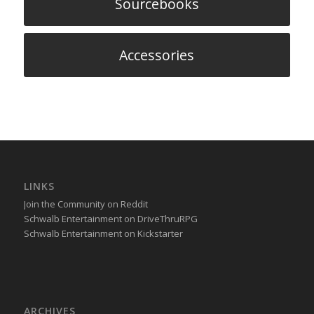
Sourcebooks
Accessories
LINKS
Join the Community on Reddit
Schwalb Entertainment on DriveThruRPG
Schwalb Entertainment on Kickstarter
ARCHIVES