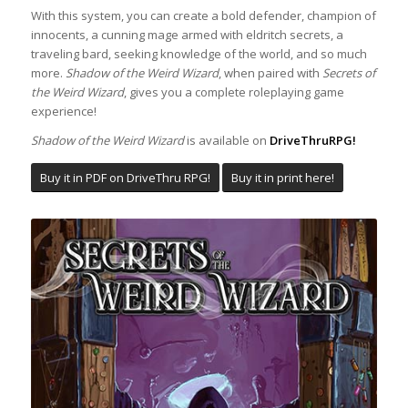
With this system, you can create a bold defender, champion of
innocents, a cunning mage armed with eldritch secrets, a
traveling bard, seeking knowledge of the world, and so much
more.
Shadow of the Weird Wizard
, when paired with
Secrets
of
the Weird Wizard
, gives you a complete roleplaying game
experience!
Shadow of the Weird Wizard
is available on
DriveThruRPG!
Buy it in PDF on DriveThru RPG!
Buy it in print here!