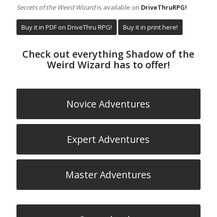
Secrets of the Weird Wizard
is available on
DriveThruRPG!
Buy it in PDF on DriveThru RPG!
Buy it in print here!
Check out everything Shadow of the
Weird Wizard has to offer!
Novice Adventures
Expert Adventures
Master Adventures