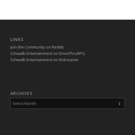
LINKS
Join the Community on Reddit
Schwalb Entertainment on DriveThruRPG
Schwalb Entertainment on Kickstarter
ARCHIVES