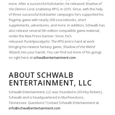
more. After a successful Kickstarter, he released
Shadow of
the Demon Lord,
a tabletop RPG, in 2015. Since, with the help
of three successful Kickstarter campaigns he’s supported his
flagship game with nearly 200 sourcebooks, short
supplements, adventures, and more. In addition, Schwalb has
also release several 5th edition compatible game material,
under the Max Press banner. Since, he’s
released
PunkApocalyptic: The RPG
and is hard at work
bringing his newest fantasy game,
Shadow of the Weird
Wizard,
into your hands. You can find out more of his goings
on right here at
schwalbentertainment.com
.
ABOUT SCHWALB
ENTERTAINMENT, LLC
Schwalb Entertainment, LLC was founded in 2014 by Robert J.
Schwalb and is headquartered in Murfreesboro,
Tennessee. Questions? Contact Schwalb Entertainment at
info@schwalbentertainment.com