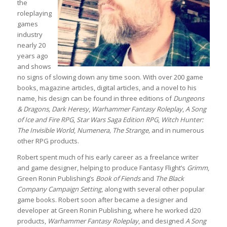
the
roleplaying
games
industry
nearly 20
years ago
and shows
no signs of slowing down any time soon. With over 200 game
books, magazine articles, digital articles, and a novel to his
name, his design can be found in three editions of
Dungeons
& Dragons, Dark Heresy
,
Warhammer Fantasy Roleplay
,
A Song
of Ice and Fire RPG
,
Star Wars Saga Edition RPG
,
Witch Hunter:
The Invisible World
,
Numenera, The Strange,
and in numerous
other RPG products.
Robert spent much of his early career as a freelance writer
and game designer, helping to produce Fantasy Flight’s
Grimm
,
Green Ronin Publishing’s
Book of Fiends
and
The Black
Company Campaign Setting
, along with several other popular
game books. Robert soon after became a designer and
developer at Green Ronin Publishing, where he worked d20
products,
Warhammer Fantasy Roleplay
, and designed
A Song