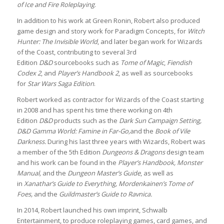
of Ice and Fire Roleplaying
.
In addition to his work at Green Ronin, Robert also produced
game design and story work for Paradigm Concepts, for
Witch
Hunter: The Invisible World
, and later began work for Wizards
of the Coast, contributing to several 3rd
Edition
D&D
sourcebooks such as
Tome of Magic
,
Fiendish
Codex 2
, and
Player’s Handbook 2
, as well as sourcebooks
for
Star Wars Saga Edition
.
Robert worked as contractor for Wizards of the Coast starting
in 2008 and has spent his time there working on 4th
Edition
D&D
products such as the
Dark Sun Campaign Setting,
D&D Gamma World: Famine in Far-Go,
and the
Book of Vile
Darkness.
During his last three years with Wizards, Robert was
a member of the 5th Edition
Dungeons & Dragons
design team
and his work can be found in the
Player’s Handbook, Monster
Manual,
and the
Dungeon Master’s Guide
, as well as
in
Xanathar’s Guide to Everything, Mordenkainen’s Tome of
Foes,
and the
Guildmaster’s Guide to Ravnica.
In 2014, Robert launched his own imprint, Schwalb
Entertainment, to produce roleplaying games, card games, and