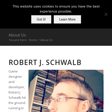
This website uses cookies to ensure you have the best
experience possible.
Got it!
Learn More
About Us
You are here:
Home
/
About Us
ROBERT J. SCHWALB
Game
designer
and
developer,
Robert J.
Schwalb hit
the ground
running in