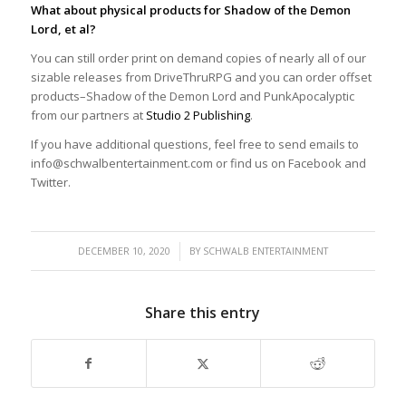
What about physical products for Shadow of the Demon
Lord, et al?
You can still order print on demand copies of nearly all of our
sizable releases from DriveThruRPG and you can order offset
products–Shadow of the Demon Lord and PunkApocalyptic
from our partners at
Studio 2 Publishing
.
If you have additional questions, feel free to send emails to
info@schwalbentertainment.com or find us on Facebook and
Twitter.
/
DECEMBER 10, 2020
BY
SCHWALB ENTERTAINMENT
Share this entry