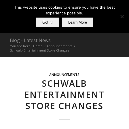
This website uses cookies to ensure you have the best
experience possible.
Got it!
Learn More
Blog - Latest News
You are here:
Home
/
Announcements
/
Schwalb Entertainment Store Changes
ANNOUNCEMENTS
SCHWALB
ENTERTAINMENT
STORE CHANGES