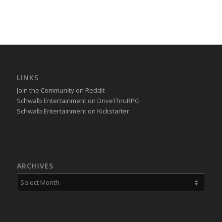
LINKS
Join the Community on Reddit
Schwalb Entertainment on DriveThruRPG
Schwalb Entertainment on Kickstarter
ARCHIVES