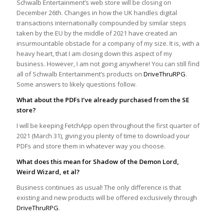
Schwalb Entertainment’s web store will be closing on
December 26th. Changes in how the UK handles digital
transactions internationally compounded by similar steps
taken by the EU by the middle of 2021 have created an
insurmountable obstacle for a company of my size. It is, with a
heavy heart, that I am closing down this aspect of my
business. However, I am not going anywhere! You can still find
all of Schwalb Entertainment’s products on
DriveThruRPG
.
Some answers to likely questions follow.
What about the PDFs I’ve already purchased from the SE
store?
I will be keeping FetchApp open throughout the first quarter of
2021 (March 31), giving you plenty of time to download your
PDFs and store them in whatever way you choose.
What does this mean for Shadow of the Demon Lord,
Weird Wizard, et al?
Business continues as usual! The only difference is that
existing and new products will be offered exclusively through
DriveThruRPG
.