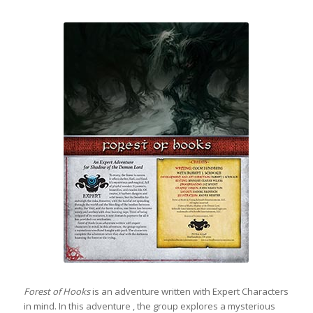
Forest of Hooks
is an adventure written with Expert Characters
in mind. In this adventure , the group explores a mysterious