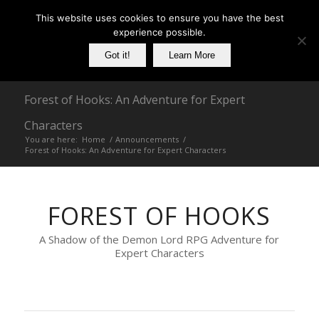
This website uses cookies to ensure you have the best
experience possible.
Got it!
Learn More
Forest of Hooks: An Adventure for Expert
Characters
You are here:
Home
/
Announcements
/
Forest of Hooks: An Adventure for Expert Characters
FOREST OF HOOKS
A Shadow of the Demon Lord RPG Adventure for
Expert Characters