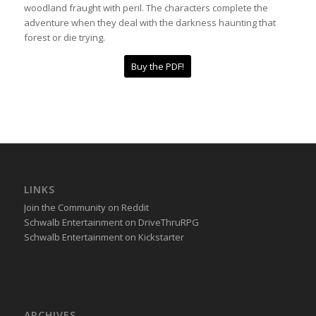
woodland fraught with peril. The characters complete the
adventure when they deal with the darkness haunting that
forest or die trying.
Buy the PDF!
LINKS
Join the Community on Reddit
Schwalb Entertainment on DriveThruRPG
Schwalb Entertainment on Kickstarter
ARCHIVES