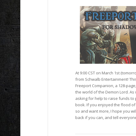
At 9:00 CST on March 1st (tomorr
from Schwalb Entertainment! This
Freeport Companion,
a 128-page, 
the world of the Demon Lord. As w
asking for help to raise funds to p
book. If you enjoyed the flood o
so and want more, I hope you wil
back if you can, and tell everyo