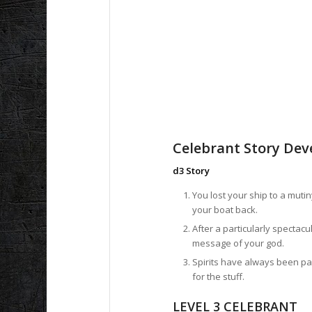
Celebrant Story De
d3 Story
You lost your ship to a mut
your boat back.
After a particularly spectac
message of your god.
Spirits have always been pa
for the stuff.
LEVEL 3 CELEBRANT