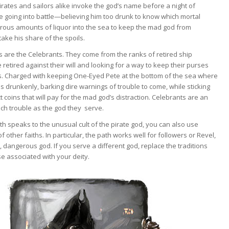
irates and sailors alike invoke the god’s name before a night of
re going into battle—believing him too drunk to know which mortal
rous amounts of liquor into the sea to keep the mad god from
ake his share of the spoils.
s are the Celebrants. They come from the ranks of retired ship
retired against their will and looking for a way to keep their purses
vers. Charged with keeping One-Eyed Pete at the bottom of the sea where
s drunkenly, barking dire warnings of trouble to come, while sticking
t coins that will pay for the mad god’s distraction. Celebrants are an
much trouble as the god they serve.
th speaks to the unusual cult of the pirate god, you can also use
other faiths. In particular, the path works well for followers or Revel,
 dangerous god. If you serve a different god, replace the traditions
e associated with your deity.