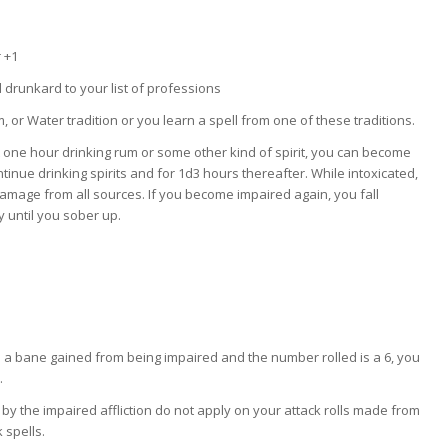
 +1
drunkard to your list of professions
, or Water tradition or you learn a spell from one of these traditions.
t one hour drinking rum or some other kind of spirit, you can become
ntinue drinking spirits and for 1d3 hours thereafter. While intoxicated,
amage from all sources. If you become impaired again, you fall
 until you sober up.
a bane gained from being impaired and the number rolled is a 6, you
.
y the impaired affliction do not apply on your attack rolls made from
 spells.