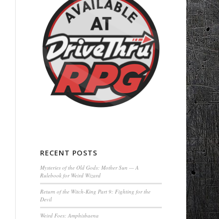
RECENT POSTS
Mysteries of the Old Gods: Mother Sun — A
Rulebook for Weird Wizard
Return of the Witch-King Part 9: Fighting for the
Devil
Weird Foes: Amphisbaena