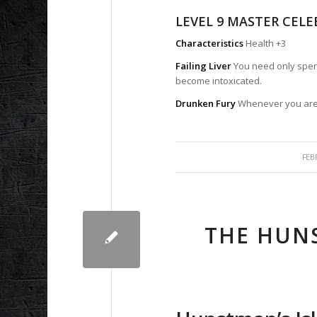
LEVEL 9 MASTER CEL
Characteristics
Health +3
Failing Liver
You need only spend
become intoxicated.
Drunken Fury
Whenever you are 
FEB
THE HUNS