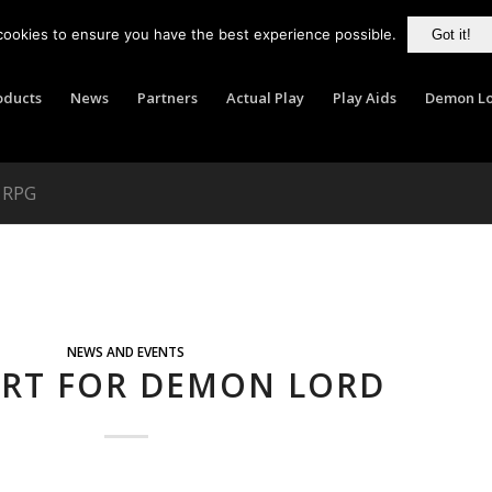
cookies to ensure you have the best experience possible.
Got it!
oducts
News
Partners
Actual Play
Play Aids
Demon Lo
d RPG
NEWS AND EVENTS
ORT FOR DEMON LORD