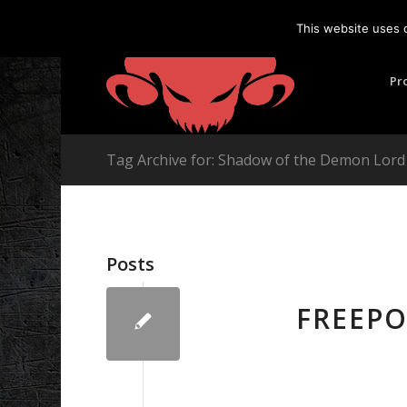
This website uses 
Pr
Tag Archive for: Shadow of the Demon Lor
Posts
FREEP