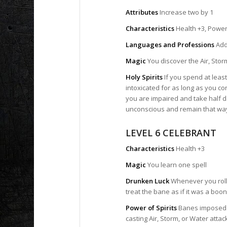
Attributes
Increase two by 1
Characteristics
Health +3, Power
Languages and Professions
Add 
Magic
You discover the Air, Storm
Holy Spirits
If you spend at leas
intoxicated for as long as you co
you are impaired and take half d
unconscious and remain that way
LEVEL 6 CELEBRANT
Characteristics
Health +3
Magic
You learn one spell
Drunken Luck
Whenever you roll 
treat the bane as if it was a boon
Power of Spirits
Banes imposed b
casting Air, Storm, or Water attack