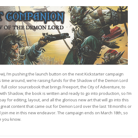
ow), I’m pushing the launch button on the next Kickstarter campaign
 time around, we’re raising funds for the
Shadow of the Demon Lord
full color sourcebook that brings Freeport, the City of Adventure, to
ith Shadow, the book is written and ready to go into production, so I’m
ay for editing, layout, and all the glorious new art that will go into this
f great content that came out for Demon Lord over the last 18 months or
l join me in this new endeavor. The campaign ends on March 18th, so
ne you know.