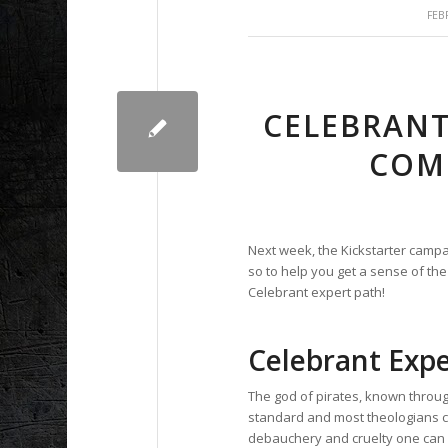
FEB
CELEBRANT
COM
Next week, the Kickstarter campa
so to help you get a sense of the
Celebrant expert path!
Celebrant Expe
The god of pirates, known throu
standard and most theologians co
debauchery and cruelty one can