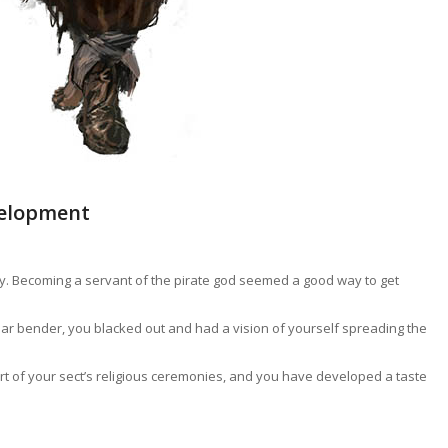
velopment
iny. Becoming a servant of the pirate god seemed a good way to get
ular bender, you blacked out and had a vision of yourself spreading the
rt of your sect’s religious ceremonies, and you have developed a taste