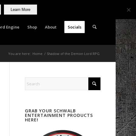
Learn More
rd Engine
Shop
About
Socials
You are here:
Home
/
Shadow of the Demon Lord RPG
GRAB YOUR SCHWALB
ENTERTAINMENT PRODUCTS
HERE!