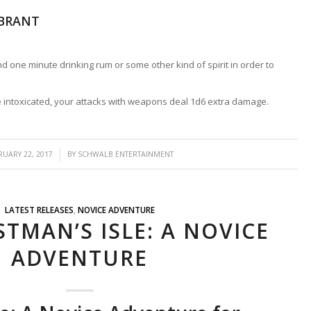
EBRANT
 one minute drinking rum or some other kind of spirit in order to
intoxicated, your attacks with weapons deal 1d6 extra damage.
/
RUARY 22, 2017
BY
SCHWALB ENTERTAINMENT
LATEST RELEASES
,
NOVICE ADVENTURE
TMAN’S ISLE: A NOVICE
ADVENTURE