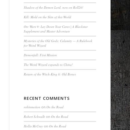
Shadow of the Demon Lord, now on Roll20!
Kill: Mold on the Skin of this World
Orc Wars 9: Lay Down Your Cares | A Blackstar
Supplement and Master Adventure
Mysteries of the Old Gods: Calamity — A Rulebook
for Weird Wizard
Demonfall: First Mission
The Weird Wizard expands to China!
Return of the Witch-King 8: Old Bones
RECENT COMMENTS
robinmotion
on
On the Road
Robert Schwalb
on
On the Road
Hollis McCray
on
On the Road