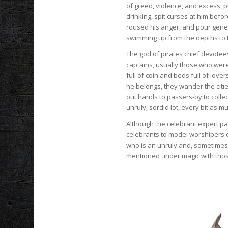
of greed, violence, and excess, p
drinking, spit curses at him befo
roused his anger, and pour gene
swimming up from the depths to t
The god of pirates chief devotee
captains, usually those who were 
full of coin and beds full of lo
he belongs, they wander the citie
out hands to passers-by to collec
unruly, sordid lot, every bit as 
Although the celebrant expert pa
celebrants to model worshipers of 
who is an unruly and, sometimes,
mentioned under magic with thos