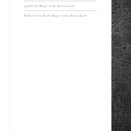
sjap98
on
Magic of the Demon Lord
Robert Schwalb
on
Magic of the Demon Lord