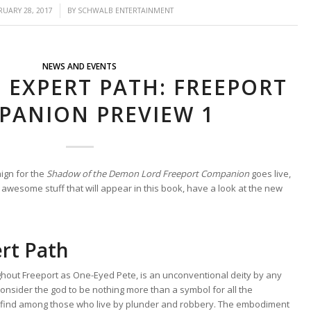
/
RUARY 28, 2017
BY
SCHWALB ENTERTAINMENT
NEWS AND EVENTS
 EXPERT PATH: FREEPORT
PANION PREVIEW 1
ign for the
Shadow of the Demon Lord Freeport Companion
goes live,
 awesome stuff that will appear in this book, have a look at the new
rt Path
ghout Freeport as One-Eyed Pete, is an unconventional deity by any
nsider the god to be nothing more than a symbol for all the
 find among those who live by plunder and robbery. The embodiment