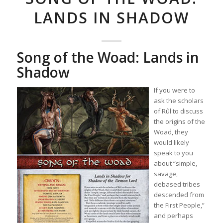
LANDS IN SHADOW
Song of the Woad: Lands in
Shadow
If you were to
ask the scholars
of Rûl to discuss
the origins of the
Woad, they
would likely
speak to you
about “simple,
savage,
debased tribes
descended from
the First People,”
and perhaps