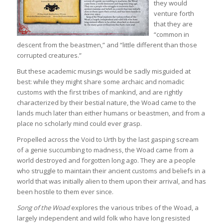
they would
venture forth
that they are
“common in
descent from the beastmen,” and “little different than those
corrupted creatures.”
But these academic musings would be sadly misguided at
best: while they might share some archaic and nomadic
customs with the first tribes of mankind, and are rightly
characterized by their bestial nature, the Woad came to the
lands much later than either humans or beastmen, and from a
place no scholarly mind could ever grasp.
Propelled across the Void to Urth by the last gasping scream
of a genie succumbing to madness, the Woad came from a
world destroyed and forgotten long ago. They are a people
who struggle to maintain their ancient customs and beliefs in a
world that was initially alien to them upon their arrival, and has
been hostile to them ever since.
Song of the Woad
explores the various tribes of the Woad, a
largely independent and wild folk who have long resisted