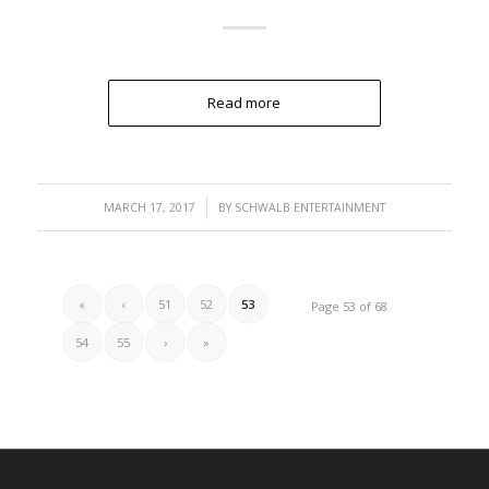
Read more
/
MARCH 17, 2017
BY
SCHWALB ENTERTAINMENT
«
‹
51
52
53
Page 53 of 68
54
55
›
»