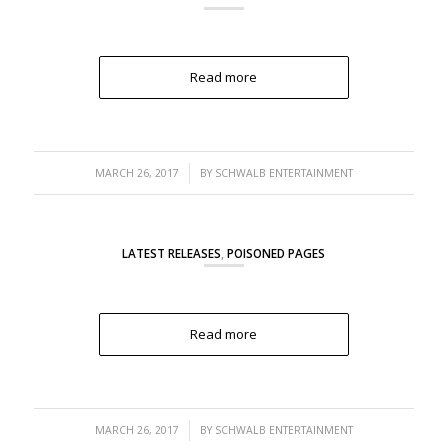
Read more
/
MARCH 26, 2017
BY
SCHWALB ENTERTAINMENT
LATEST RELEASES
,
POISONED PAGES
Read more
/
MARCH 26, 2017
BY
SCHWALB ENTERTAINMENT