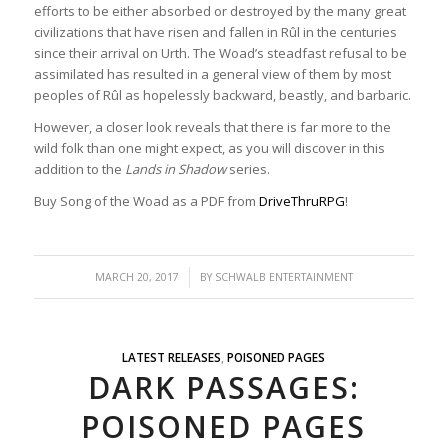
efforts to be either absorbed or destroyed by the many great
civilizations that have risen and fallen in Rûl in the centuries
since their arrival on Urth. The Woad’s steadfast refusal to be
assimilated has resulted in a general view of them by most
peoples of Rûl as hopelessly backward, beastly, and barbaric.
However, a closer look reveals that there is far more to the
wild folk than one might expect, as you will discover in this
addition to the
Lands in Shadow
series.
Buy Song of the Woad as a PDF from
DriveThruRPG
!
/
MARCH 20, 2017
BY
SCHWALB ENTERTAINMENT
LATEST RELEASES
,
POISONED PAGES
DARK PASSAGES:
POISONED PAGES