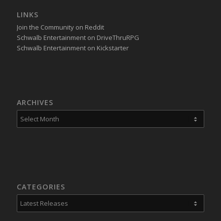
LINKS
Join the Community on Reddit
Schwalb Entertainment on DriveThruRPG
Schwalb Entertainment on Kickstarter
ARCHIVES
CATEGORIES
Categories