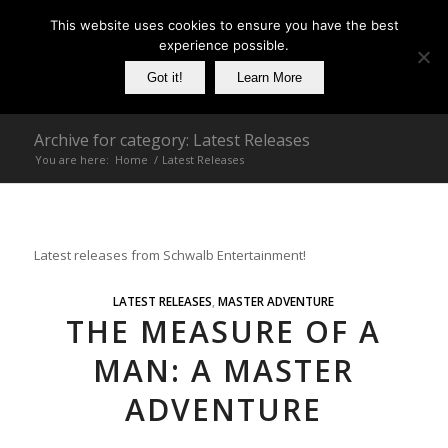
This website uses cookies to ensure you have the best
experience possible.
Got it!
Learn More
Archive for category: Latest Releases
You are here:
Home
/
Latest Releases
Latest releases from Schwalb Entertainment!
LATEST RELEASES
,
MASTER ADVENTURE
THE MEASURE OF A
MAN: A MASTER
ADVENTURE