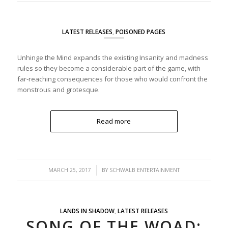
LATEST RELEASES
,
POISONED PAGES
Unhinge the Mind expands the existing Insanity and madness
rules so they become a considerable part of the game, with
far-reaching consequences for those who would confront the
monstrous and grotesque.
Read more
/
MARCH 25, 2017
BY
SCHWALB ENTERTAINMENT
LANDS IN SHADOW
,
LATEST RELEASES
SONG OF THE WOAD: