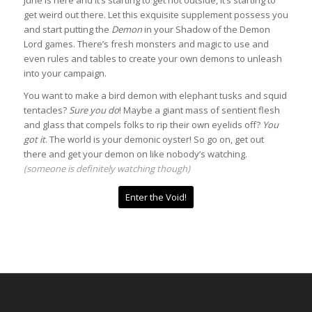
get weird out there. Let this exquisite supplement possess you
and start putting the
Demon
in your Shadow of the Demon
Lord games. There’s fresh monsters and magic to use and
even rules and tables to create your own demons to unleash
into your campaign.
You want to make a bird demon with elephant tusks and squid
tentacles?
Sure you do
! Maybe a giant mass of sentient flesh
and glass that compels folks to rip their own eyelids off?
You
got it
. The world is your demonic oyster! So go on, get out
there and get your demon on like nobody’s watching.
(someone is definitely watching though)
Enter the Void!