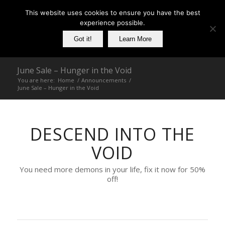
This website uses cookies to ensure you have the best
experience possible.
Got it!
Learn More
June Sale – Hunger in the Void
You are here:
Home
/
Announcements
/
June Sale – Hunger in the Void
DESCEND INTO THE
VOID
You need more demons in your life, fix it now for 50%
off!