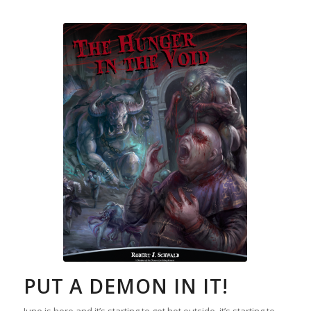
PUT A DEMON IN IT!
June is here and it’s starting to get hot outside, it’s starting to