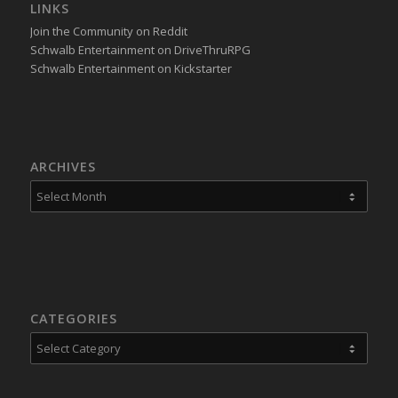
LINKS
Join the Community on Reddit
Schwalb Entertainment on DriveThruRPG
Schwalb Entertainment on Kickstarter
ARCHIVES
CATEGORIES
Categories