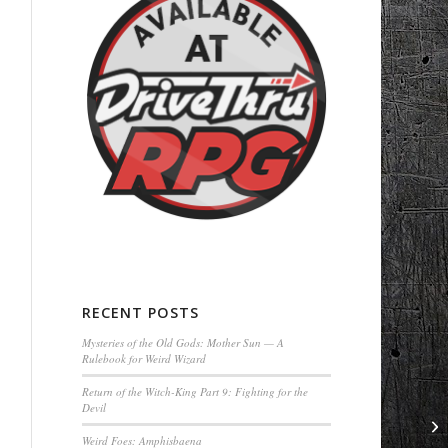
RECENT POSTS
Mysteries of the Old Gods: Mother Sun — A
Rulebook for Weird Wizard
Return of the Witch-King Part 9: Fighting for the
Devil
Weird Foes: Amphisbaena