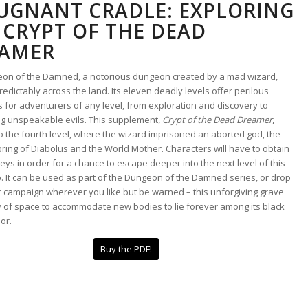
UGNANT CRADLE: EXPLORING
 CRYPT OF THE DEAD
AMER
on of the Damned, a notorious dungeon created by a mad wizard,
redictably across the land. Its eleven deadly levels offer perilous
 for adventurers of any level, from exploration and discovery to
ng unspeakable evils. This supplement,
Crypt of the Dead Dreamer
,
o the fourth level, where the wizard imprisoned an aborted god, the
pring of Diabolus and the World Mother. Characters will have to obtain
eys in order for a chance to escape deeper into the next level of this
b. It can be used as part of the Dungeon of the Damned series, or drop
ur campaign wherever you like but be warned – this unforgiving grave
y of space to accommodate new bodies to lie forever among its black
ior.
Buy the PDF!