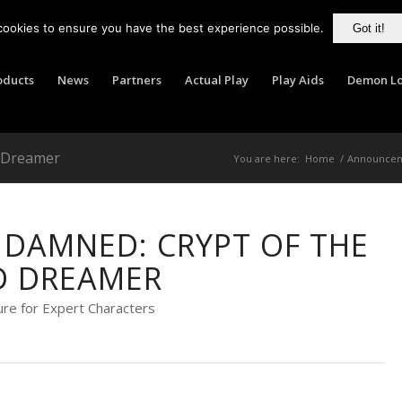
cookies to ensure you have the best experience possible.
Got it!
oducts
News
Partners
Actual Play
Play Aids
Demon Lo
d Dreamer
You are here:
Home
/
Announce
DAMNED: CRYPT OF THE
D DREAMER
re for Expert Characters