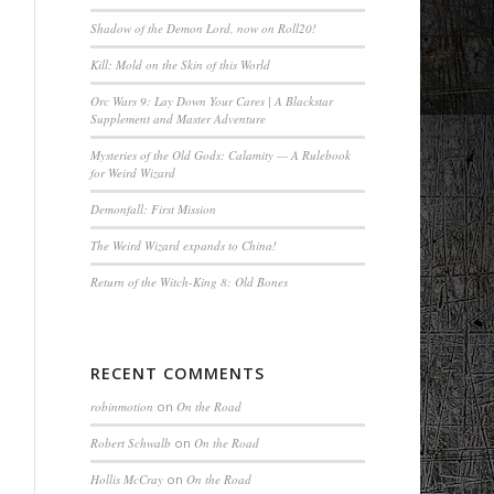
Shadow of the Demon Lord, now on Roll20!
Kill: Mold on the Skin of this World
Orc Wars 9: Lay Down Your Cares | A Blackstar
Supplement and Master Adventure
Mysteries of the Old Gods: Calamity — A Rulebook
for Weird Wizard
Demonfall: First Mission
The Weird Wizard expands to China!
Return of the Witch-King 8: Old Bones
RECENT COMMENTS
robinmotion
on
On the Road
Robert Schwalb
on
On the Road
Hollis McCray
on
On the Road