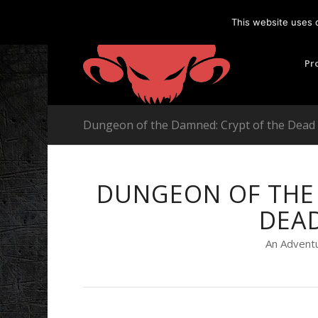
This website uses 
Pr
Dungeon of the Damned: Crypt of the Dea
DUNGEON OF THE 
DEA
An Adventu