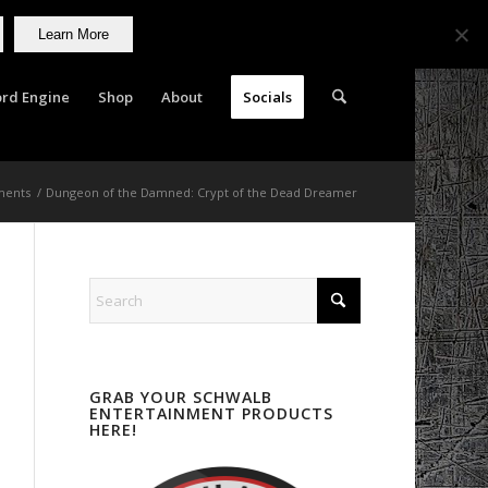
Learn More
rd Engine
Shop
About
Socials
ments
/
Dungeon of the Damned: Crypt of the Dead Dreamer
GRAB YOUR SCHWALB
ENTERTAINMENT PRODUCTS
HERE!