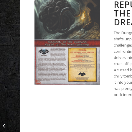
REP
THE
DRE
The Dunge
shifts unp
challenges
confronti
delves int
cruel offs
4 cursed k
chilly tom
it into yo
has plent
brick inter
Blightscars: The Black
Door | A Blackstar
Supplement