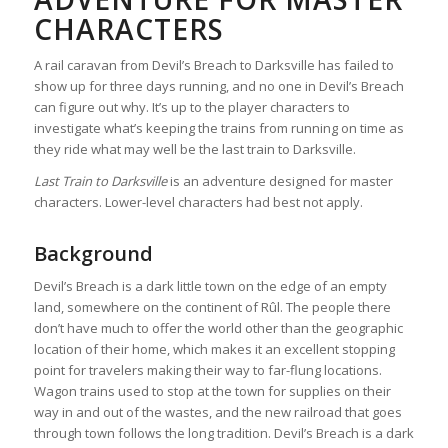
CHARACTERS
A rail caravan from Devil’s Breach to Darksville has failed to
show up for three days running, and no one in Devil’s Breach
can figure out why. It’s up to the player characters to
investigate what’s keeping the trains from running on time as
they ride what may well be the last train to Darksville.
Last Train to Darksville
is an adventure designed for master
characters. Lower-level characters had best not apply.
Background
Devil’s Breach is a dark little town on the edge of an empty
land, somewhere on the continent of Rûl. The people there
don’t have much to offer the world other than the geographic
location of their home, which makes it an excellent stopping
point for travelers making their way to far-flung locations.
Wagon trains used to stop at the town for supplies on their
way in and out of the wastes, and the new railroad that goes
through town follows the long tradition. Devil’s Breach is a dark