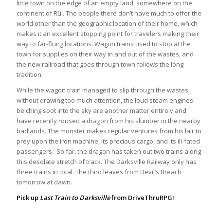
little town on the edge of an empty land, somewhere on the
continent of Rûl. The people there don’t have much to offer the
world other than the geographic location of their home, which
makes it an excellent stopping point for travelers making their
way to far-flung locations. Wagon trains used to stop at the
town for supplies on their way in and out of the wastes, and
the new railroad that goes through town follows the long
tradition.
While the wagon train managed to slip through the wastes
without drawing too much attention, the loud steam engines
belching soot into the sky are another matter entirely and
have recently roused a dragon from his slumber in the nearby
badlands. The monster makes regular ventures from his lair to
prey upon the iron machine, its precious cargo, and its ill-fated
passengers. So far, the dragon has taken out two trains along
this desolate stretch of track. The Darksville Railway only has
three trains in total. The third leaves from Devil’s Breach
tomorrow at dawn.
Pick up
Last Train to Darksville
from
DriveThruRPG
!