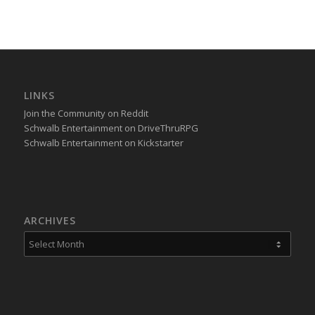
LINKS
Join the Community on Reddit
Schwalb Entertainment on DriveThruRPG
Schwalb Entertainment on Kickstarter
ARCHIVES