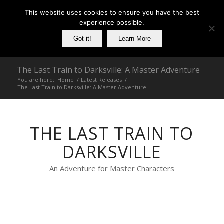
This website uses cookies to ensure you have the best
experience possible.
Got it!
Learn More
The Last Train to Darksville: A Master Adventure
You are here:
Home
/
Latest Releases
/
The Last Train to Darksville: A Master Adventure
THE LAST TRAIN TO
DARKSVILLE
An Adventure for Master Characters