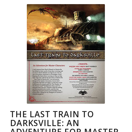
THE LAST TRAIN TO
DARKSVILLE: AN
ADVENTURE FOR MASTER