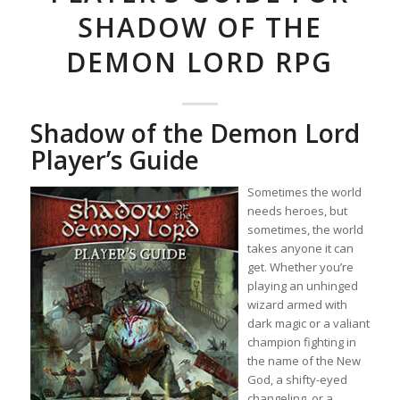
SHADOW OF THE
DEMON LORD RPG
Shadow of the Demon Lord
Player’s Guide
Sometimes the world
needs heroes, but
sometimes, the world
takes anyone it can
get. Whether you’re
playing an unhinged
wizard armed with
dark magic or a valiant
champion fighting in
the name of the New
God, a shifty-eyed
changeling, or a