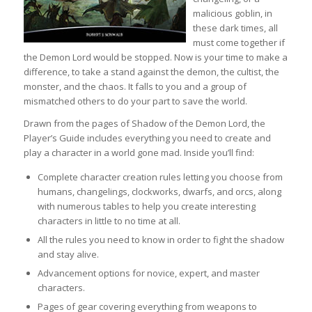
malicious goblin, in
these dark times, all
must come together if
the Demon Lord would be stopped. Now is your time to make a
difference, to take a stand against the demon, the cultist, the
monster, and the chaos. It falls to you and a group of
mismatched others to do your part to save the world.
Drawn from the pages of Shadow of the Demon Lord, the
Player’s Guide includes everything you need to create and
play a character in a world gone mad. Inside you’ll find:
Complete character creation rules letting you choose from
humans, changelings, clockworks, dwarfs, and orcs, along
with numerous tables to help you create interesting
characters in little to no time at all.
All the rules you need to know in order to fight the shadow
and stay alive.
Advancement options for novice, expert, and master
characters.
Pages of gear covering everything from weapons to