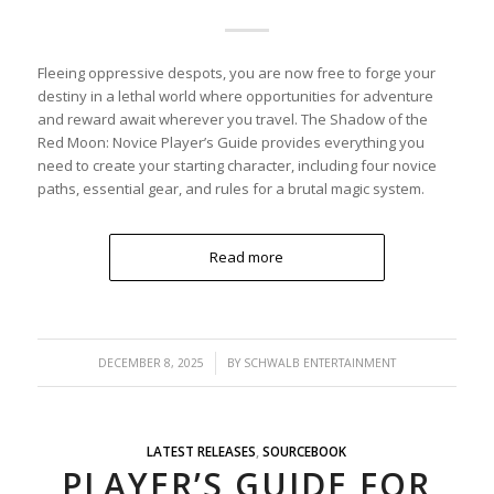
Fleeing oppressive despots, you are now free to forge your
destiny in a lethal world where opportunities for adventure
and reward await wherever you travel. The Shadow of the
Red Moon: Novice Player’s Guide provides everything you
need to create your starting character, including four novice
paths, essential gear, and rules for a brutal magic system.
Read more
/
DECEMBER 8, 2025
BY
SCHWALB ENTERTAINMENT
LATEST RELEASES
,
SOURCEBOOK
PLAYER’S GUIDE FOR