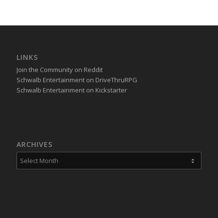
LINKS
Join the Community on Reddit
Schwalb Entertainment on DriveThruRPG
Schwalb Entertainment on Kickstarter
ARCHIVES