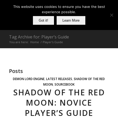
This website uses cookies to ensure you have the best
experience possible.
Got it!
Learn More
Tag Archive for: Player’s Guide
You are here:
Home
/
Player's Guide
Posts
DEMON LORD ENGINE
,
LATEST RELEASES
,
SHADOW OF THE RED
MOON
,
SOURCEBOOK
SHADOW OF THE RED
MOON: NOVICE
PLAYER’S GUIDE