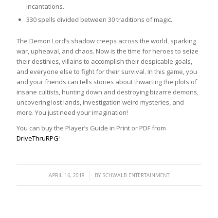
incantations.
330 spells divided between 30 traditions of magic.
The Demon Lord’s shadow creeps across the world, sparking
war, upheaval, and chaos. Now is the time for heroes to seize
their destinies, villains to accomplish their despicable goals,
and everyone else to fight for their survival. In this game, you
and your friends can tells stories about thwarting the plots of
insane cultists, hunting down and destroying bizarre demons,
uncovering lost lands, investigation weird mysteries, and
more. You just need your imagination!
You can buy the Player’s Guide in Print or PDF from
DriveThruRPG
!
/
APRIL 16, 2018
BY
SCHWALB ENTERTAINMENT