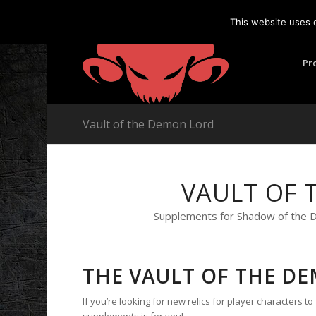
This website uses 
Pr
Vault of the Demon Lord
VAULT OF 
Supplements for Shadow of the De
THE VAULT OF THE D
If you’re looking for new relics for player characters to
supplements is for you!