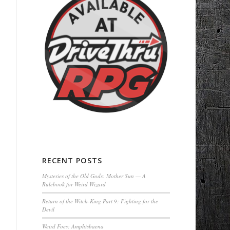
RECENT POSTS
Mysteries of the Old Gods: Mother Sun — A
Rulebook for Weird Wizard
Return of the Witch-King Part 9: Fighting for the
Devil
Weird Foes: Amphisbaena