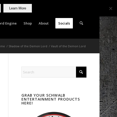
Learn More
rd Engine
Shop
About
Socials
ome
/
Shadow of the Demon Lord
/
Vault of the Demon Lord
GRAB YOUR SCHWALB
ENTERTAINMENT PRODUCTS
HERE!