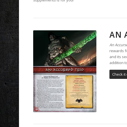
AN 
An Accurse
rewards fo
and its se
addition 
Check it 