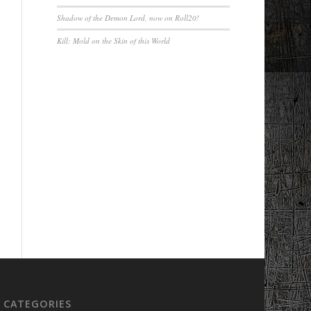
Shadow of the Demon Lord, now on Roll20!
Kill: Mold on the Skin of this World
CATEGORIES