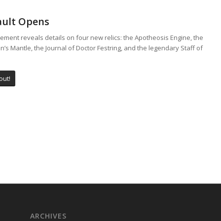
ault Opens
ement reveals details on four new relics: the Apotheosis Engine, the
’s Mantle, the Journal of Doctor Festring, and the legendary Staff of
out!
ARCHIVES