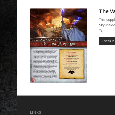
The V
This suppl
Sky Maiden
Ys.
Check it 
LINKS