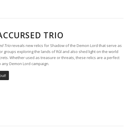
ACCURSED TRIO
d Trio
reveals new relics for Shadow of the Demon Lord that serve as
r groups exploring the lands of Rûl and also shed light on the world
crets. Whether used as treasure or threats, these relics are a perfect
to any Demon Lord campaign.
out!