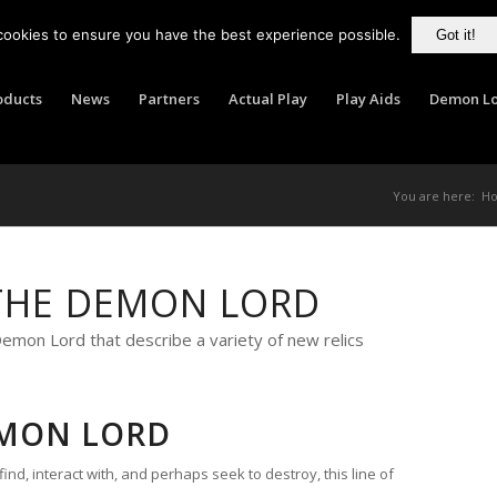
cookies to ensure you have the best experience possible.
Got it!
oducts
News
Partners
Actual Play
Play Aids
Demon Lo
You are here:
H
THE DEMON LORD
mon Lord that describe a variety of new relics
EMON LORD
 find, interact with, and perhaps seek to destroy, this line of