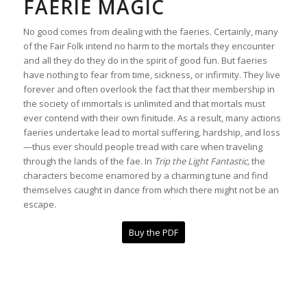
FAERIE MAGIC
No good comes from dealing with the faeries. Certainly, many
of the Fair Folk intend no harm to the mortals they encounter
and all they do they do in the spirit of good fun. But faeries
have nothing to fear from time, sickness, or infirmity. They live
forever and often overlook the fact that their membership in
the society of immortals is unlimited and that mortals must
ever contend with their own finitude. As a result, many actions
faeries undertake lead to mortal suffering, hardship, and loss
—thus ever should people tread with care when traveling
through the lands of the fae. In
Trip the Light Fantastic,
the
characters become enamored by a charming tune and find
themselves caught in dance from which there might not be an
escape.
Buy the PDF