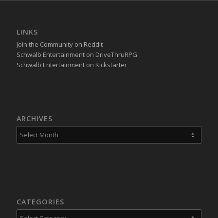
LINKS
Join the Community on Reddit
Schwalb Entertainment on DriveThruRPG
Schwalb Entertainment on Kickstarter
ARCHIVES
CATEGORIES
Categories