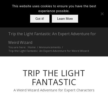
This website uses cookies to ensure you have the best
experience possible.
Got it!
Learn More
Trip the Light Fantastic: An Expert Adventure for
Weird Wizard
You are here:
Home
/
Announcements
/
Trip the Light Fantastic: An Expert Adventure for Weird Wizard
TRIP THE LIGHT
FANTASTIC
A Weird Wizard Adventure for Expert Characters