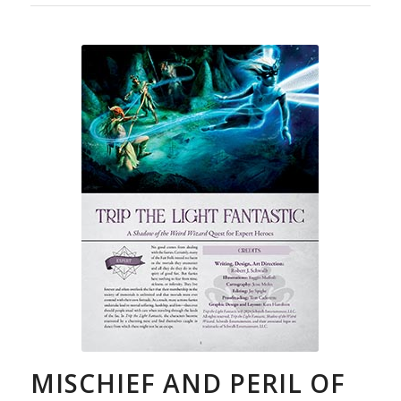
MISCHIEF AND PERIL OF