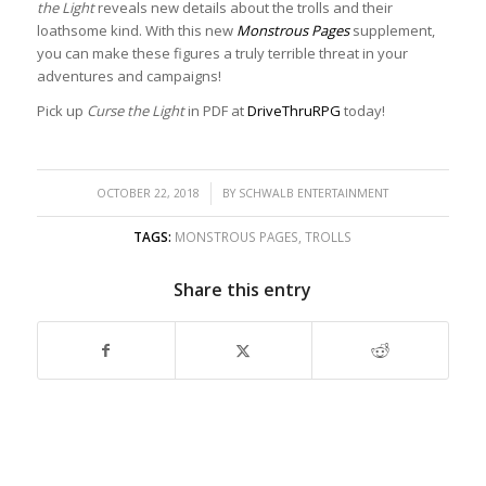
the Light
reveals new details about the trolls and their
loathsome kind. With this new
Monstrous Pages
supplement,
you can make these figures a truly terrible threat in your
adventures and campaigns!
Pick up
Curse the Light
in PDF at
DriveThruRPG
today!
/
OCTOBER 22, 2018
BY
SCHWALB ENTERTAINMENT
TAGS:
MONSTROUS PAGES
,
TROLLS
Share this entry