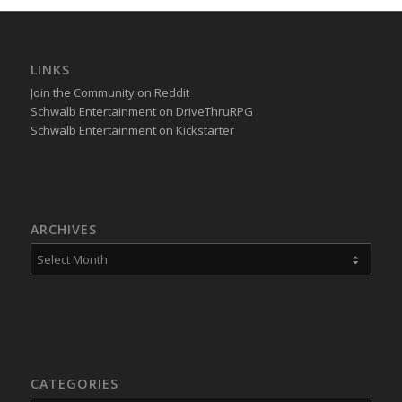
LINKS
Join the Community on Reddit
Schwalb Entertainment on DriveThruRPG
Schwalb Entertainment on Kickstarter
ARCHIVES
CATEGORIES