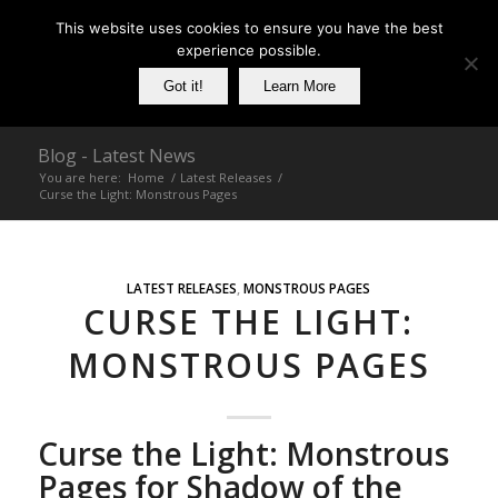
This website uses cookies to ensure you have the best
experience possible.
Got it!
Learn More
Blog - Latest News
You are here:
Home
/
Latest Releases
/
Curse the Light: Monstrous Pages
LATEST RELEASES
,
MONSTROUS PAGES
CURSE THE LIGHT:
MONSTROUS PAGES
Curse the Light: Monstrous
Pages for Shadow of the