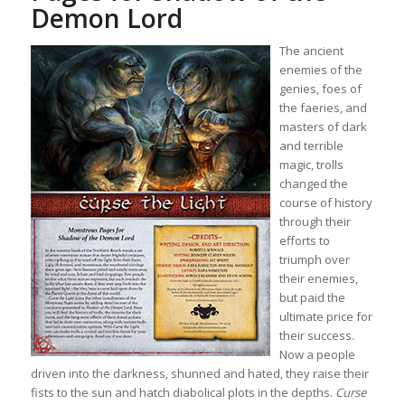
Demon Lord
The ancient
enemies of the
genies, foes of
the faeries, and
masters of dark
and terrible
magic, trolls
changed the
course of history
through their
efforts to
triumph over
their enemies,
but paid the
ultimate price for
their success.
Now a people
driven into the darkness, shunned and hated, they raise their
fists to the sun and hatch diabolical plots in the depths.
Curse