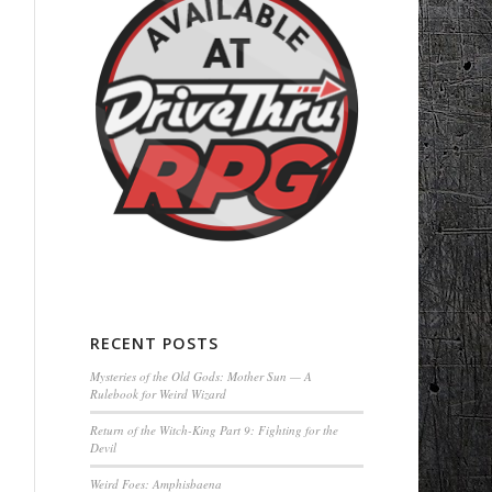
RECENT POSTS
Mysteries of the Old Gods: Mother Sun — A
Rulebook for Weird Wizard
Return of the Witch-King Part 9: Fighting for the
Devil
Weird Foes: Amphisbaena