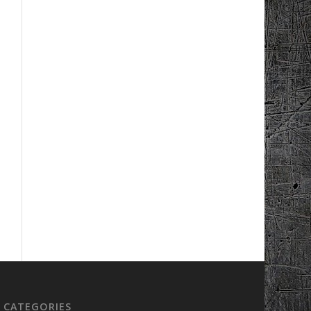
CATEGORIES