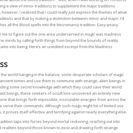
ing a slew of minor traditions to supplement the major traditions
 however, I realized that I could really just express the themes of what
aditions and that by making a distinction between minor and major, I’d
hes all the Blood spells into the Necromancy tradition. Easy-peasy.
ng for me to figure out the one area underserved in magic was madness
the minds by calling forth things from beyond the bounds of reality
 came into being. Here’s an unedited excerpt from the Madness
ss
f the world hanging in the balance, some desperate scholars of magic
 ancient tomes and use them to commune with strange, alien beings in
nding some secret knowledge with which they could save their world.
ant beings, these seekers of occult lore uncovered an entirely new
 one that brings forth impossible, inscrutable energies from across the
to serve their commands. Although such magic might be of limited use
it proves itself effective and terrifying against nearly everything else.
dition taps into forces beyond mortal reckoning, reaching out into
 realities beyond those known to exist and drawing forth strange