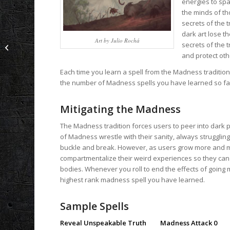
energies to spa
the minds of th
secrets of the t
dark art lose t
Art by Julio Rochá
secrets of the 
Black Sun Dawn: Legacy of Shadow
and protect oth
Each time you learn a spell from the Madness tradition
the number of Madness spells you have learned so far. 
Mitigating the Madness
The Madness tradition forces users to peer into dark p
of Madness wrestle with their sanity, always struggling 
buckle and break. However, as users grow more and mor
compartmentalize their weird experiences so they can k
bodies. Whenever you roll to end the effects of going 
highest rank madness spell you have learned.
Sample Spells
Reveal Unspeakable Truth Madness Attack 0