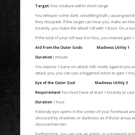
Target
One creature within short range
You whisper some dark, unsettling truth, causing word
they dissipate. If the target can hear you, make an Intell
Insanity, you make the attack roll with 1 boon. On a suc
If the total of your roll was 0 or less, you instead gain 1
Aid from the Outer Gods Madness Utility 1
Duration
1 minute
You impose 1 bane on attack rolls made against you un
attack you, you can use a triggered action to gain 1 Ins
Eye of the Outer God Madness Utility 3
Requirement
You must have at least 1 Insanity to cast 
Duration
1 hour
A bloody eye opens in the center of your forehead and
obscured by shadows or darkness as if those areas were
obscured terrain.
Furthermore, you can use an action, or a triggered act