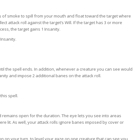
s of smoke to spill from your mouth and float toward the target where
ect attack roll against the target’s Will. If the target has 3 or more
cess, the target gains 1 Insanity.
 Insanity.
til the spell ends. In addition, whenever a creature you can see would
anity and impose 2 additional banes on the attack roll.
this spell.
 remains open for the duration. The eye lets you see into areas
 lit. As well, your attack rolls ignore banes imposed by cover or
ion on your turn, to level your gaze on one creature that can see you