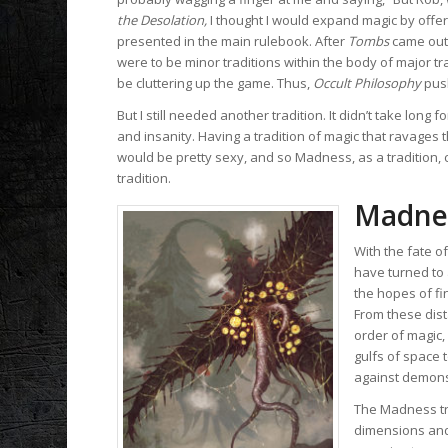
the Desolation,
I thought I would expand magic by offer
presented in the main rulebook. After
Tombs
came out,
were to be minor traditions within the body of major tr
be cluttering up the game. Thus,
Occult Philosophy
pus
But I still needed another tradition. It didn’t take lo
and insanity. Having a tradition of magic that ravages 
would be pretty sexy, and so Madness, as a tradition,
tradition.
Madne
With the fate o
have turned to
the hopes of fi
From these dist
order of magic,
gulfs of space 
against demons, 
The Madness tra
dimensions and