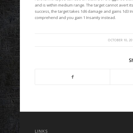
and is within medium range. The target cannot avert its 
success, the target takes 1d6 damage and gains 1d3 In
comprehend and you gain 1 Insanity instead.
/
OCTOBER 10, 20
S
LINKS