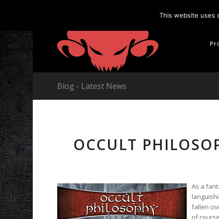
This website uses 
Pr
Blog - Latest News
OCCULT PHILOSO
As a fant
languish
fallen ci
of course