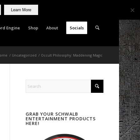
Learn More
rd Engine
Shop
About
Socials
ome
/
Uncategorized
/
Occult Philosophy: Maddening Magic
GRAB YOUR SCHWALB
ENTERTAINMENT PRODUCTS
HERE!