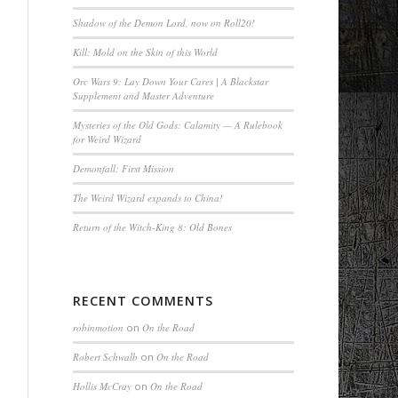
Shadow of the Demon Lord, now on Roll20!
Kill: Mold on the Skin of this World
Orc Wars 9: Lay Down Your Cares | A Blackstar
Supplement and Master Adventure
Mysteries of the Old Gods: Calamity — A Rulebook
for Weird Wizard
Demonfall: First Mission
The Weird Wizard expands to China!
Return of the Witch-King 8: Old Bones
RECENT COMMENTS
robinmotion
on
On the Road
Robert Schwalb
on
On the Road
Hollis McCray
on
On the Road