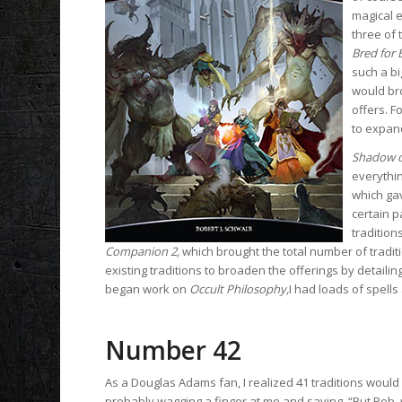
magical e
three of 
Bred for 
such a bi
would bro
offers. F
to expand
Shadow o
everythin
which gav
certain p
tradition
Companion 2,
which brought the total number of tradi
existing traditions to broaden the offerings by detaili
began work on
Occult Philosophy,
I had loads of spells
Number 42
As a Douglas Adams fan, I realized 41 traditions would s
probably wagging a finger at me and saying, “But Rob,