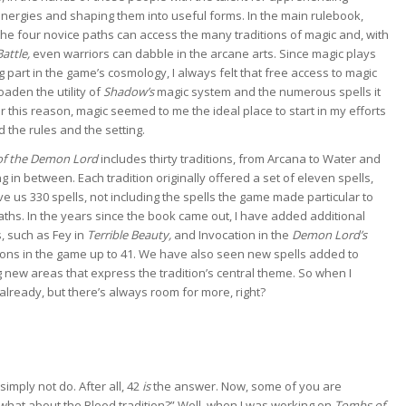
nergies and shaping them into useful forms. In the main rulebook,
the four novice paths can access the many traditions of magic and, with
Battle,
even warriors can dabble in the arcane arts. Since magic plays
g part in the game’s cosmology, I always felt that free access to magic
aden the utility of
Shadow’s
magic system and the numerous spells it
or this reason, magic seemed to me the ideal place to start in my efforts
 the rules and the setting.
f the Demon Lord
includes thirty traditions, from Arcana to Water and
g in between. Each tradition originally offered a set of eleven spells,
e us 330 spells, not including the spells the game made particular to
aths. In the years since the book came out, I have added additional
s, such as Fey in
Terrible Beauty,
and Invocation in the
Demon Lord’s
tions in the game up to 41. We have also seen new spells added to
ng new areas that express the tradition’s central theme. So when I
 already, but there’s always room for more, right?
imply not do. After all, 42
is
the answer. Now, some of you are
 what about the Blood tradition?” Well, when I was working on
Tombs of