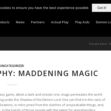
cookies to ensure you have the best experience possible.
Got it!
oducts
News
Partners
Actual Play
Play Aids
Demon Lo
You are here:
H
UNCATEGORIZED
PHY: MADDENING MAGIC
asy game, albeit a dark and sinister one, magic permeates the world
ing under the
Shadow of the Demon Lord.
One can find it in the ruins of
vilizations, in relics pried from the clutches of unspeakable things, and,
, in the hands of those people with the talent for apprehending