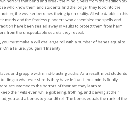
wn horrors that bend and break the mind. Spells from the tradition tax
ose who know them and students find the longer they look into the
radition, the weaker becomes their grip on reality. All who dabble in this
heir minds and the fearless pioneers who assembled the spells and
tradition have been sealed away in vaults to protect them from harm
ers from the unspeakable secrets they reveal.
, you must make a Will challenge roll with a number of banes equal to
On a failure, you gain 1 Insanity.
laces and grapple with mind-blasting truths. As a result, most students
to cling to whatever shreds they have left until their minds finally
e accustomed to the horrors of their art, they learn to
eep their wits even while gibbering, frothing, and clawing at their
mad, you add a bonus to your d6 roll. The bonus equals the rank of the