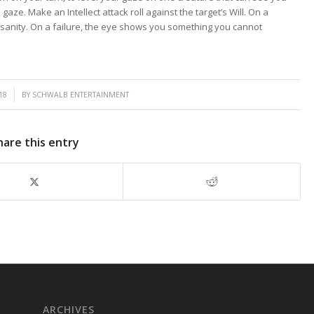
gaze. Make an Intellect attack roll against the target’s Will. On a
sanity. On a failure, the eye shows you something you cannot
18
BY
SCHWALB ENTERTAINMENT
hare this entry
ARCHIVES