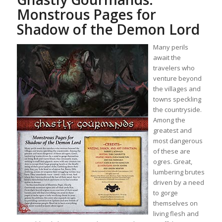
Monstrous Pages for
Shadow of the Demon Lord
Many perils
await the
travelers who
venture beyond
the villages and
towns speckling
the countryside.
Among the
greatest and
most dangerous
of these are
ogres. Great,
lumbering brutes
driven by a need
to gorge
themselves on
living flesh and