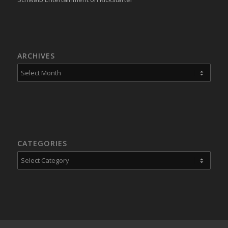
ARCHIVES
CATEGORIES
Categories