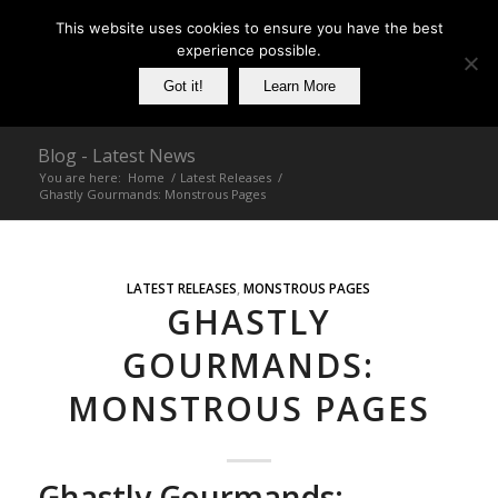
This website uses cookies to ensure you have the best
experience possible.
Got it!
Learn More
Blog - Latest News
You are here:
Home
/
Latest Releases
/
Ghastly Gourmands: Monstrous Pages
LATEST RELEASES
,
MONSTROUS PAGES
GHASTLY
GOURMANDS:
MONSTROUS PAGES
Ghastly Gourmands: