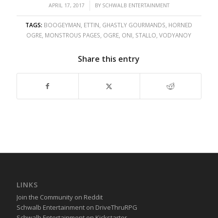
/
APRIL 17, 2017
BY
SCHWALB ENTERTAINMENT
TAGS:
BOOGEYMAN
,
ETTIN
,
GHASTLY GOURMANDS
,
HORNED
OGRE
,
MONSTROUS PAGES
,
OGRE
,
ONI
,
STALLO
,
VODYANOY
Share this entry
LINKS
Join the Community on Reddit
Schwalb Entertainment on DriveThruRPG
Schwalb Entertainment on Kickstarter