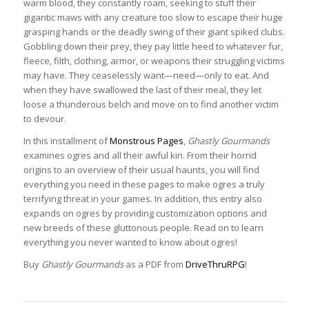
warm blood, they constantly roam, seeking to stuff their
gigantic maws with any creature too slow to escape their huge
grasping hands or the deadly swing of their giant spiked clubs.
Gobbling down their prey, they pay little heed to whatever fur,
fleece, filth, clothing, armor, or weapons their struggling victims
may have. They ceaselessly want—need—only to eat. And
when they have swallowed the last of their meal, they let
loose a thunderous belch and move on to find another victim
to devour.
In this installment of
Monstrous Pages
,
Ghastly Gourmands
examines ogres and all their awful kin. From their horrid
origins to an overview of their usual haunts, you will find
everything you need in these pages to make ogres a truly
terrifying threat in your games. In addition, this entry also
expands on ogres by providing customization options and
new breeds of these gluttonous people. Read on to learn
everything you never wanted to know about ogres!
Buy
Ghastly Gourmands
as a PDF from
DriveThruRPG
!