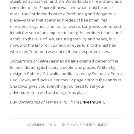
stumbled across this land, the Borderlands of Tear stand as a
reminder of the Empire that was and what could be once
more. The Borderlands were a foreboding and dangerous
place—a land that spawned hordes of beastmen, fell
monsters, brigands, and far, far worse. Long believed cursed,
it took the son of an emperor to bring the territory to heel and
establish the rule of law, ensuring stability and peace, but
now, with the Empire in turmoil, all eyes turn to the last heir
who rules Tear for a way out of these desperate times.
Borderlands of Tear
examines a battle-scarred corner of the
Empire, detailing its history, people, and places. Written by
designer Robert J. Schwalb and illustrated by Svetoslav Petrov,
Cecil Howe, and Jack Kaiser, this 12-page entry in the Lands in
Shadows gives you everything you need to set your
adventures in a wild and dangerous place!
Buy
Borderlands of Tear
as a PDF from
DriveThruRPG
!
/
NOVEMBER 4, 2016
BY
SCHWALB ENTERTAINMENT