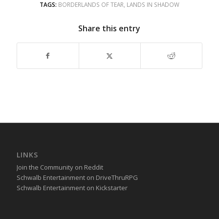
TAGS:
BORDERLANDS OF TEAR
,
LANDS IN SHADOW
Share this entry
LINKS
Join the Community on Reddit
Schwalb Entertainment on DriveThruRPG
Schwalb Entertainment on Kickstarter