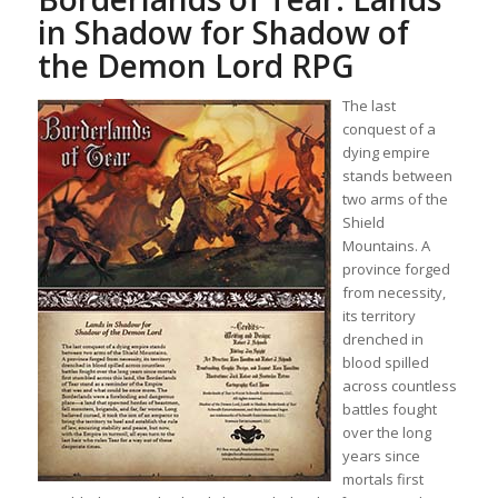
in Shadow for Shadow of
the Demon Lord RPG
The last
conquest of a
dying empire
stands between
two arms of the
Shield
Mountains. A
province forged
from necessity,
its territory
drenched in
blood spilled
across countless
battles fought
over the long
years since
mortals first