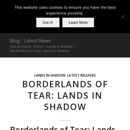
This website uses cookies to ensure you have the best
experience possible.
Got it!
Learn More
Blog - Latest News
You are here:
Home
/
Lands in Shadow
/
Borderlands of Tear: Lands in Shadow
LANDS IN SHADOW
,
LATEST RELEASES
BORDERLANDS OF
TEAR: LANDS IN
SHADOW
Borderlands of Tear: Lands