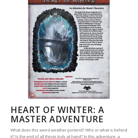
HEART OF WINTER: A
MASTER ADVENTURE
What does this weird weather portend? Who or what is behind
it? Is the end of all things truly at hand? In this adventure, a