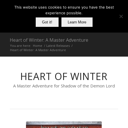
This website uses cookies to ensure you have the best
experience possible.
Got it!
Learn More
Heart of Winter: A Master Adventure
You are here:
Home
/
Latest Releases
/
Heart of Winter: A Master Adventure
HEART OF WINTER
A Master Adventure for Shadow of the Demon Lord