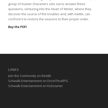
group of master characters sets out to answer these
questions, venturing into the Heart of Winter, where they
discover the source of the troubles and, with mettle, can
confront it to restore the seasons to their proper order.
Buy the PDF!
LINKS
Join the Community on Reddit
Schwalb Entertainment on DriveThruRPG
Schwalb Entertainment on Kickstarter