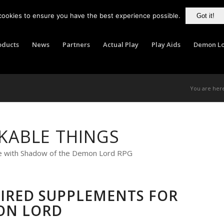
cookies to ensure you have the best experience possible.
Got it!
oducts
News
Partners
Actual Play
Play Aids
Demon Lo
You are her
KABLE THINGS
e with Shadow of the Demon Lord RPG
SPIRED SUPPLEMENTS FOR
ON LORD