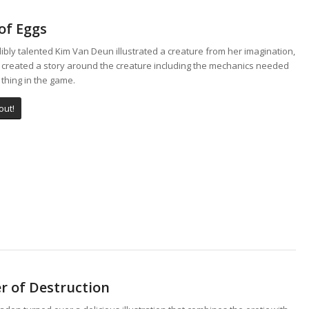
of Eggs
ibly talented Kim Van Deun illustrated a creature from her imagination,
I created a story around the creature including the mechanics needed
 thing in the game.
out!
r of Destruction