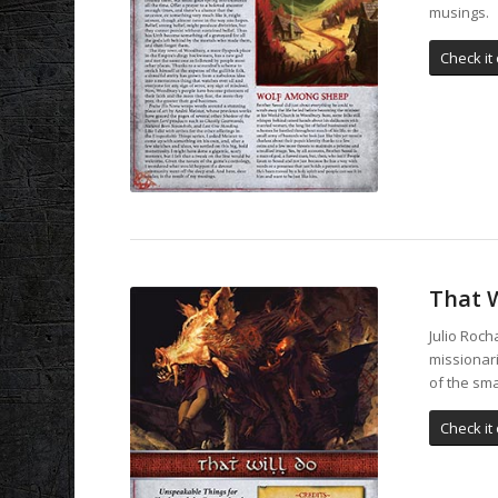
musings.
Check it 
That W
Julio Roch
missionar
of the sma
Check it 