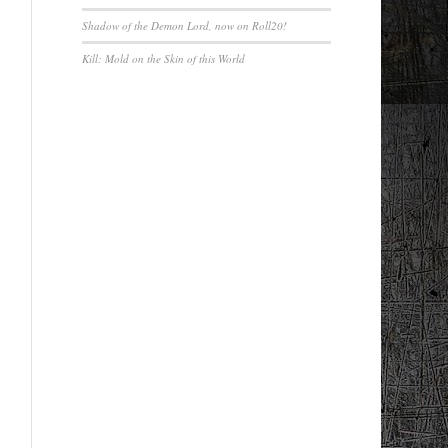
Shadow of the Demon Lord, now on Roll20!
Kill: Mold on the Skin of this World