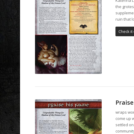
Katerina L
the grotes
supplemen
ruin that 
Check it 
Prais
wraps word
come up w
settled on
community 