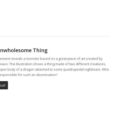
Unwholesome Thing
lement reveals a monster based on a great piece of art created by
iavo. The illustration shows a thing made of two different creatures,
upper body of a dragon attached to some quadrupedal nightmare. Who
responsible for such an abomination?
out!