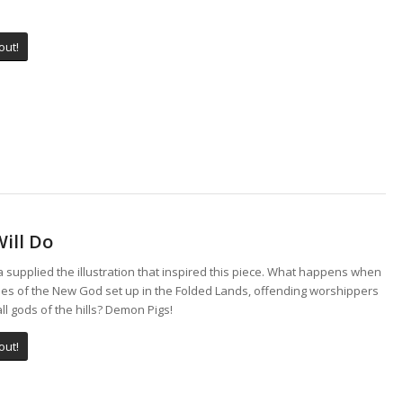
out!
ill Do
a supplied the illustration that inspired this piece. What happens when
ies of the New God set up in the Folded Lands, offending worshippers
ll gods of the hills? Demon Pigs!
out!