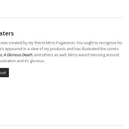
aters
 was created by my friend Mirco Paganessi. You ought to recognize his
’s appeared in a slew of my products and has illustrated the covers
s
,
A Glorious Death
, and others as well. Mirco wasn’t messing around
llustration and it’s glorious.
out!