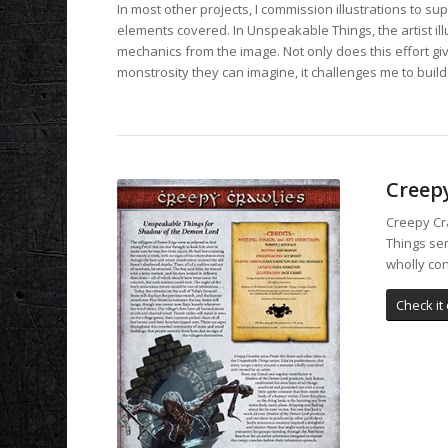
In most other projects, I commission illustrations to sup
elements covered. In Unspeakable Things, the artist ill
mechanics from the image. Not only does this effort gi
monstrosity they can imagine, it challenges me to build
Creep
Creepy Cra
Things ser
wholly con
Check it 