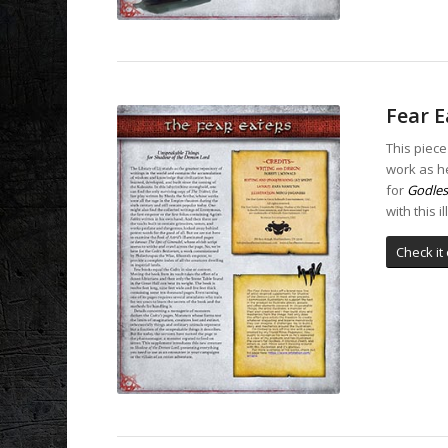
Fear E
This piece
work as he
for
Godles
with this i
Check it 