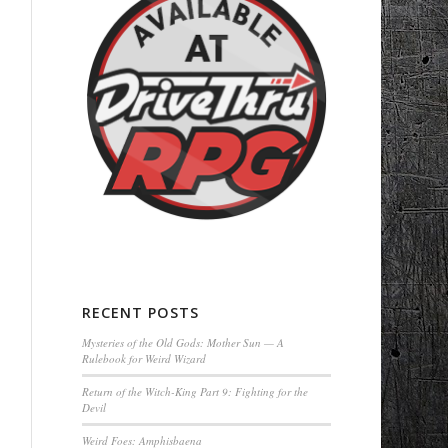
RECENT POSTS
Mysteries of the Old Gods: Mother Sun — A
Rulebook for Weird Wizard
Return of the Witch-King Part 9: Fighting for the
Devil
Weird Foes: Amphisbaena