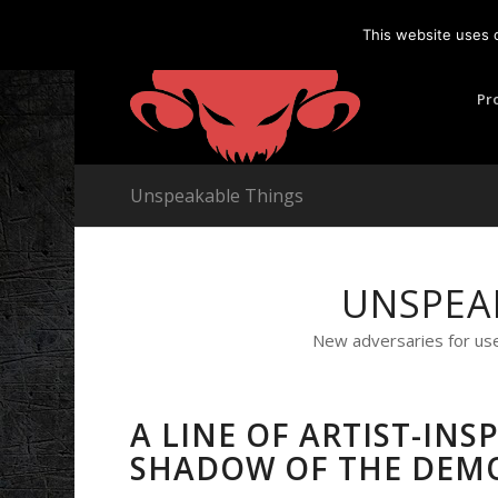
This website uses 
Pr
Unspeakable Things
UNSPEA
New adversaries for us
A LINE OF ARTIST-IN
SHADOW OF THE DEM