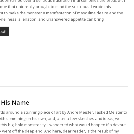
adon turned over a delicious illustration that combines the erotic with
que that natureally brought to mind the succubus. I wrote this
t to make the monster a manifestation of masculine desire and the
loneliness, alienation, and unanswered appetite can bring.
out!
e His Name
s around a stunning piece of art by André Meister. I asked Meister to
ith something on his own, and, after a few sketches and ideas, we
 this big, bold monstrosity. I wondered what would happen if a devout
went off the deep end. And here, dear reader, is the result of my