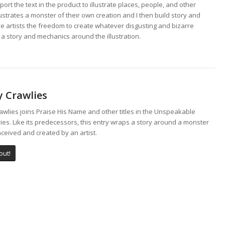
port the text in the product to illustrate places, people, and other
ustrates a monster of their own creation and I then build story and
ve artists the freedom to create whatever disgusting and bizarre
 a story and mechanics around the illustration.
y Crawlies
wlies joins Praise His Name and other titles in the Unspeakable
ies. Like its predecessors, this entry wraps a story around a monster
ceived and created by an artist.
out!