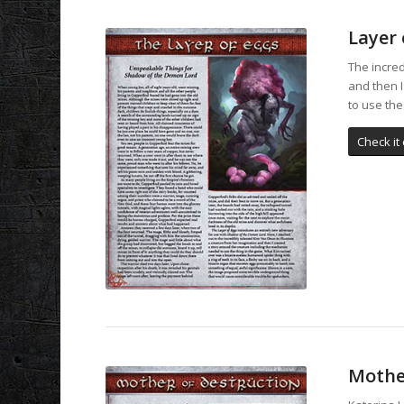
Layer 
The incred
and then 
to use the
Check it 
Mothe