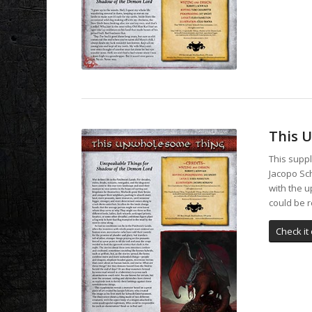
This 
This supp
Jacopo Sch
with the 
could be 
Check it 