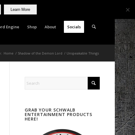
Learn More
rd Engine
Shop
About
Socials
e:
Home
/
Shadow of the Demon Lord
/
Unspeakable Things
GRAB YOUR SCHWALB
ENTERTAINMENT PRODUCTS
HERE!