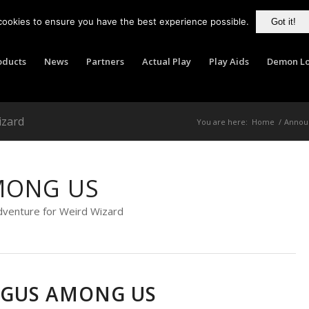
cookies to ensure you have the best experience possible.
Got it!
oducts
News
Partners
Actual Play
Play Aids
Demon Lo
izard
You are here:
Home
/
Annou
MONG US
dventure for Weird Wizard
GUS AMONG US