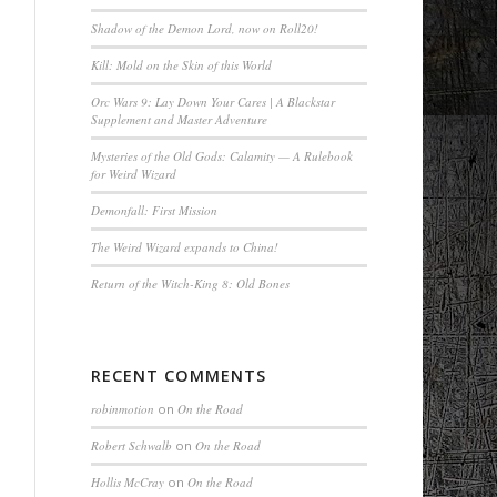
Shadow of the Demon Lord, now on Roll20!
Kill: Mold on the Skin of this World
Orc Wars 9: Lay Down Your Cares | A Blackstar
Supplement and Master Adventure
Mysteries of the Old Gods: Calamity — A Rulebook
for Weird Wizard
Demonfall: First Mission
The Weird Wizard expands to China!
Return of the Witch-King 8: Old Bones
RECENT COMMENTS
robinmotion
on
On the Road
Robert Schwalb
on
On the Road
Hollis McCray
on
On the Road