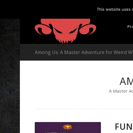
This website uses 
Pr
Among Us: A Master Adventure for Weird W
A
A Master A
FUN