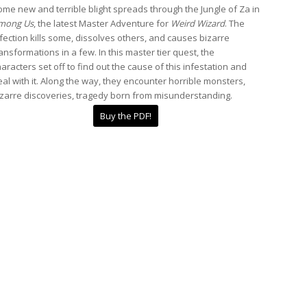
me new and terrible blight spreads through the Jungle of Za in
mong Us
, the latest Master Adventure for
Weird Wizard
. The
fection kills some, dissolves others, and causes bizarre
ansformations in a few. In this master tier quest, the
aracters set off to find out the cause of this infestation and
al with it. Along the way, they encounter horrible monsters,
izarre discoveries, tragedy born from misunderstanding.
Buy the PDF!