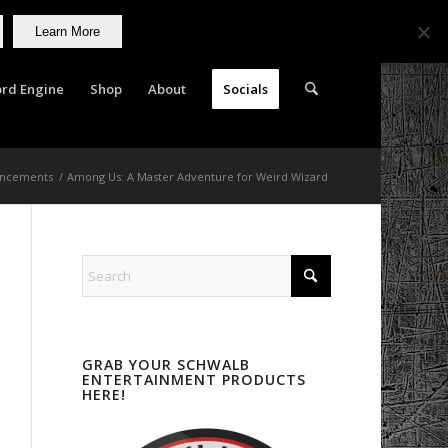
Learn More
rd Engine
Shop
About
Socials
ncements
/
Among Us: A Master Adventure for Weird Wizard
GRAB YOUR SCHWALB
ENTERTAINMENT PRODUCTS
HERE!