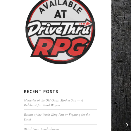
RECENT POSTS
Mysteries of the Old Gods: Mother Sun — A
Rulebook for Weird Wizard
Return of the Witch-King Part 9: Fighting for the
Devil
Weird Foes: Amphisbaena