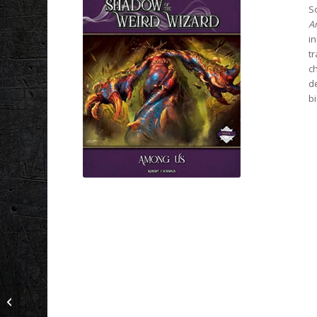
So
A
in
tr
ch
de
b
Shadow of the Red
Moon