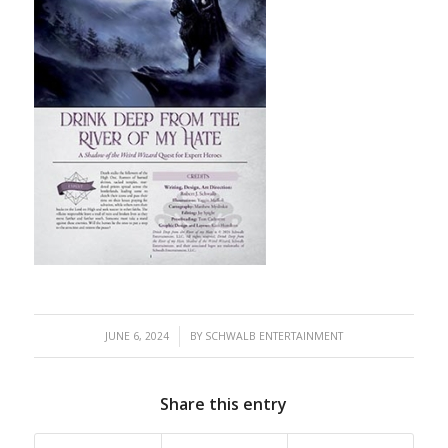
/
JUNE 6, 2024
BY
SCHWALB ENTERTAINMENT
Share this entry