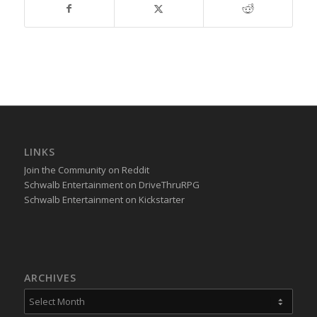
LINKS
Join the Community on Reddit
Schwalb Entertainment on DriveThruRPG
Schwalb Entertainment on Kickstarter
ARCHIVES