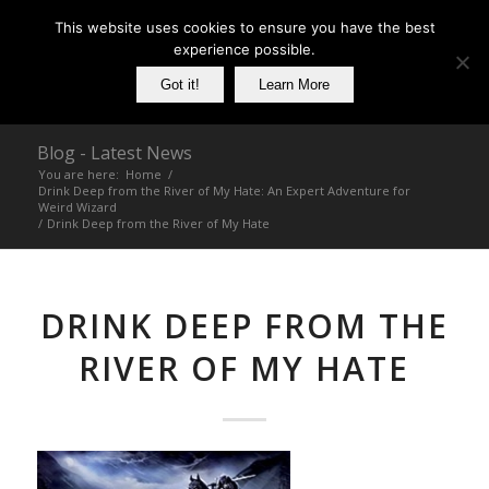
This website uses cookies to ensure you have the best
experience possible.
Got it!
Learn More
Blog - Latest News
You are here:
Home
/
Drink Deep from the River of My Hate: An Expert Adventure for
Weird Wizard
/
Drink Deep from the River of My Hate
DRINK DEEP FROM THE
RIVER OF MY HATE