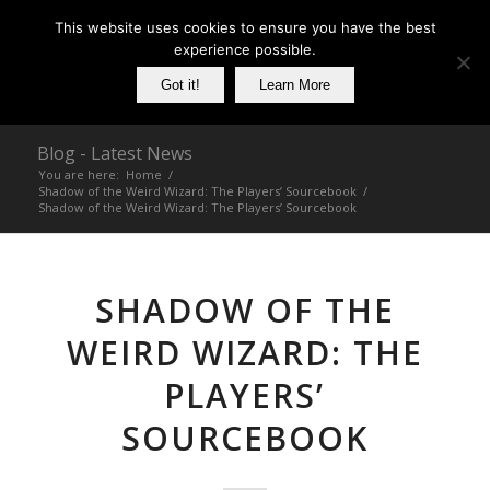
This website uses cookies to ensure you have the best
experience possible.
Got it!
Learn More
Blog - Latest News
You are here:
Home
/
Shadow of the Weird Wizard: The Players’ Sourcebook
/
Shadow of the Weird Wizard: The Players’ Sourcebook
SHADOW OF THE
WEIRD WIZARD: THE
PLAYERS’
SOURCEBOOK