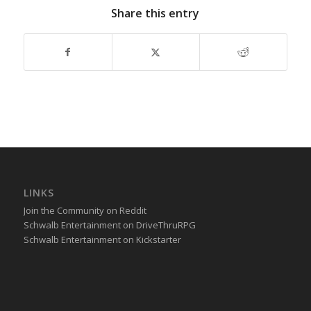
Share this entry
LINKS
Join the Community on Reddit
Schwalb Entertainment on DriveThruRPG
Schwalb Entertainment on Kickstarter