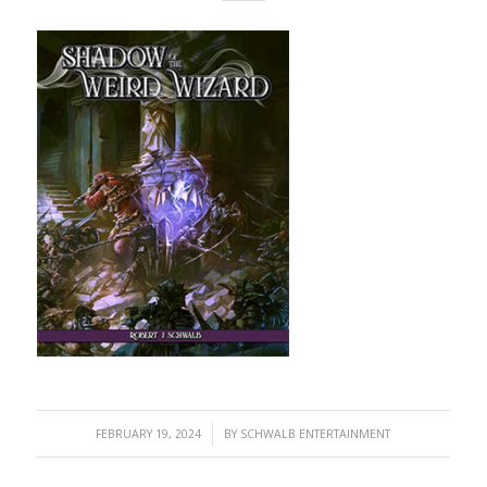
/
FEBRUARY 19, 2024
BY
SCHWALB ENTERTAINMENT