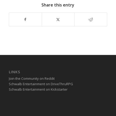
Share this entry
LINKS
Join the Community on Reddit
Schwalb Entertainment on DriveThruRPG
Schwalb Entertainment on Kickstarter