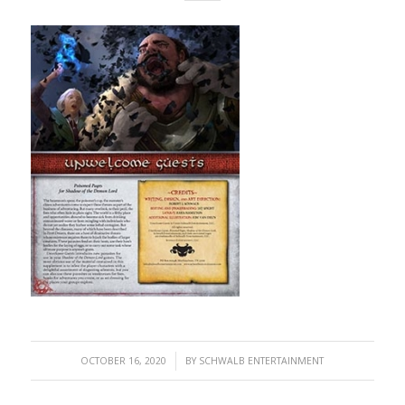
/
OCTOBER 16, 2020
BY
SCHWALB ENTERTAINMENT