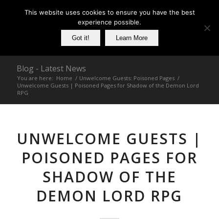
This website uses cookies to ensure you have the best
experience possible.
Got it!
Learn More
Blog - Latest News
You are here:
Home
/
Unwelcome Guests: Poisoned Pages
/
Unwelcome Guests | Poisoned Pages for Shadow of the Demon Lord
RPG
UNWELCOME GUESTS |
POISONED PAGES FOR
SHADOW OF THE
DEMON LORD RPG