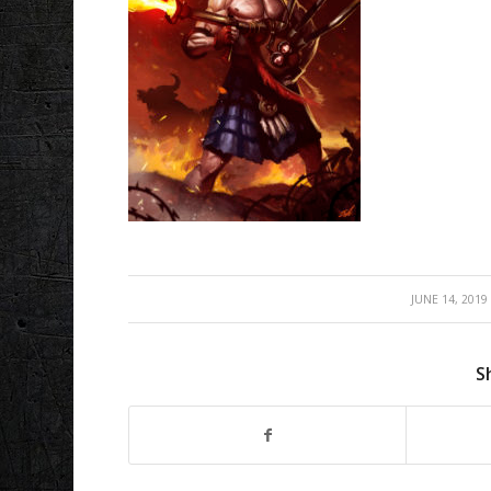
/
JUNE 14, 2019
S