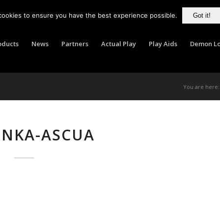
cookies to ensure you have the best experience possible.
Got it!
oducts
News
Partners
Actual Play
Play Aids
Demon Lo
You are here:
UNKA-ASCUA