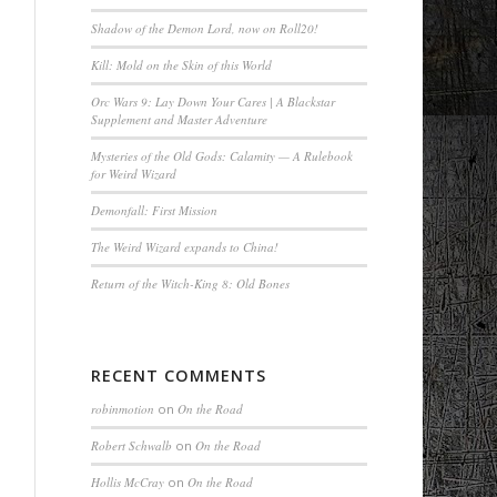
Shadow of the Demon Lord, now on Roll20!
Kill: Mold on the Skin of this World
Orc Wars 9: Lay Down Your Cares | A Blackstar
Supplement and Master Adventure
Mysteries of the Old Gods: Calamity — A Rulebook
for Weird Wizard
Demonfall: First Mission
The Weird Wizard expands to China!
Return of the Witch-King 8: Old Bones
RECENT COMMENTS
robinmotion
on
On the Road
Robert Schwalb
on
On the Road
Hollis McCray
on
On the Road