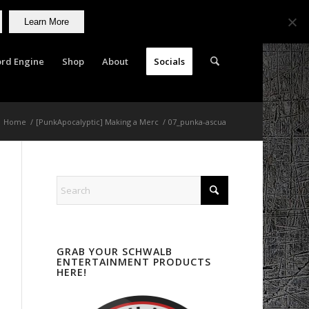
Learn More
rd Engine
Shop
About
Socials
Home
/
[PunkApocalyptic] Making a Merc
/
07_punka-ascua
GRAB YOUR SCHWALB
ENTERTAINMENT PRODUCTS
HERE!