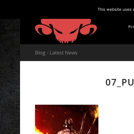
This website uses 
Pr
Blog - Latest News
07_P