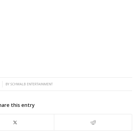
BY
SCHWALB ENTERTAINMENT
hare this entry