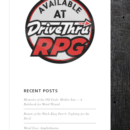
RECENT POSTS
Mysteries of the Old Gods: Mother Sun — A
Rulebook for Weird Wizard
Return of the Witch-King Part 9: Fighting for the
Devil
Weird Foes: Amphisbaena