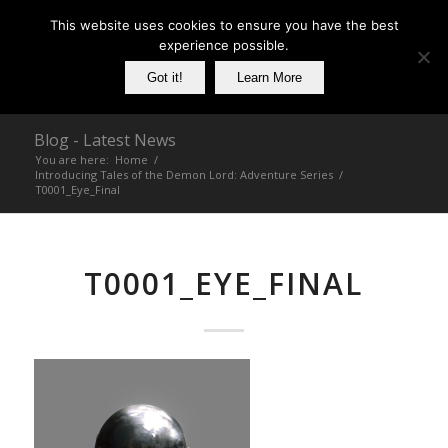
This website uses cookies to ensure you have the best
experience possible.
Got it!
Learn More
Blog - Latest News
You are here:
Home
/
Introducing Tales of the Demon Lord: Adventure Series
/
T0001_Eye_Final
T0001_EYE_FINAL