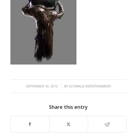
/
SEPTEMBER 10, 2015
BY
SCHWALB ENTERTAINMENT
Share this entry