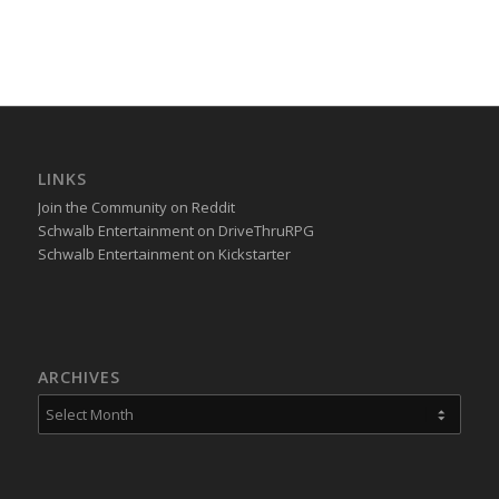
LINKS
Join the Community on Reddit
Schwalb Entertainment on DriveThruRPG
Schwalb Entertainment on Kickstarter
ARCHIVES