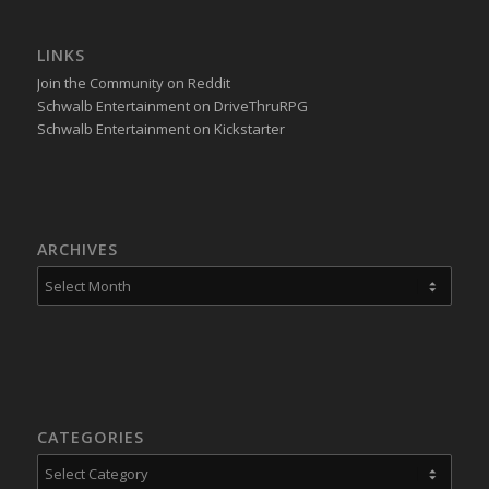
LINKS
Join the Community on Reddit
Schwalb Entertainment on DriveThruRPG
Schwalb Entertainment on Kickstarter
ARCHIVES
CATEGORIES
Categories