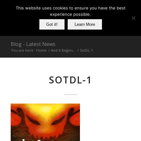
This website uses cookies to ensure you have the best
experience possible.
Got it!
Learn More
Blog - Latest News
You are here:
Home
/
And It Begins…
/
SotDL-1
SOTDL-1