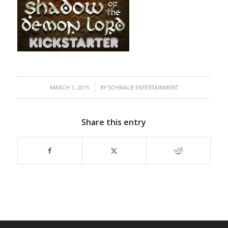
/
MARCH 1, 2015
BY
SCHWALB ENTERTAINMENT
Share this entry