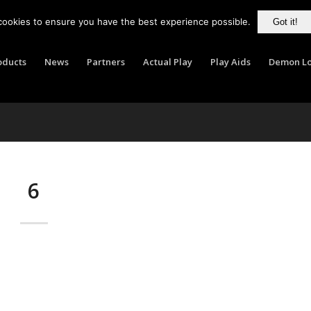
cookies to ensure you have the best experience possible.
Got it!
oducts
News
Partners
Actual Play
Play Aids
Demon Lo
6