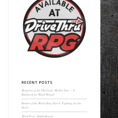
RECENT POSTS
Mysteries of the Old Gods: Mother Sun — A
Rulebook for Weird Wizard
Return of the Witch-King Part 9: Fighting for the
Devil
Weird Foes: Amphisbaena