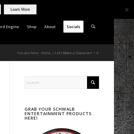
Learn More
rd Engine
Shop
About
Socials
You are here:
Home
/
Let’s Make a Character!
/
6
GRAB YOUR SCHWALB
ENTERTAINMENT PRODUCTS
HERE!