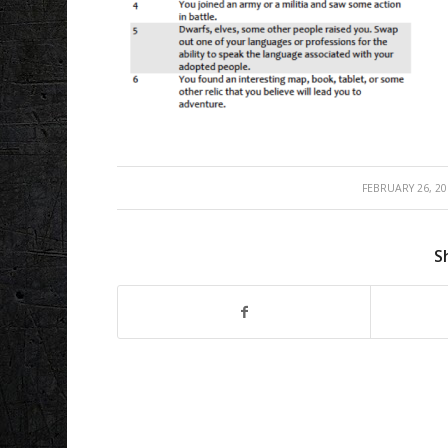
/
FEBRUARY 26, 20
S