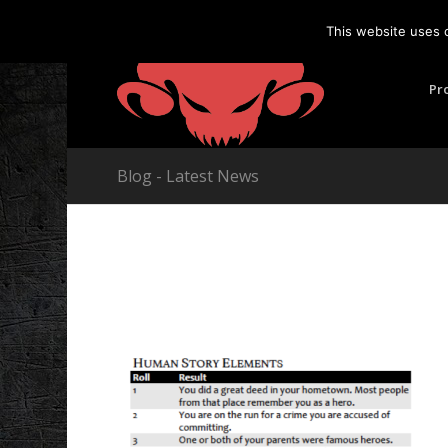
This website uses 
Pr
Blog - Latest News