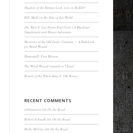
Shadow of the Demon Lord, now on Roll20!
Kill: Mold on the Skin of this World
Orc Wars 9: Lay Down Your Cares | A Blackstar
Supplement and Master Adventure
Mysteries of the Old Gods: Calamity — A Rulebook
for Weird Wizard
Demonfall: First Mission
The Weird Wizard expands to China!
Return of the Witch-King 8: Old Bones
RECENT COMMENTS
robinmotion
on
On the Road
Robert Schwalb
on
On the Road
Hollis McCray
on
On the Road