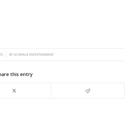
15
BY
SCHWALB ENTERTAINMENT
hare this entry