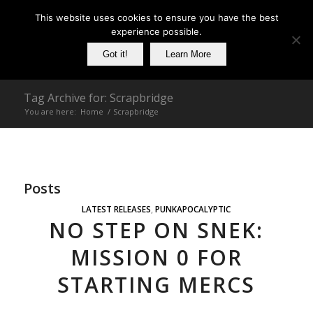
This website uses cookies to ensure you have the best
experience possible.
Got it!
Learn More
Tag Archive for: Scrapbridge
You are here:
Home
/
Scrapbridge
Posts
LATEST RELEASES
,
PUNKAPOCALYPTIC
NO STEP ON SNEK:
MISSION 0 FOR
STARTING MERCS