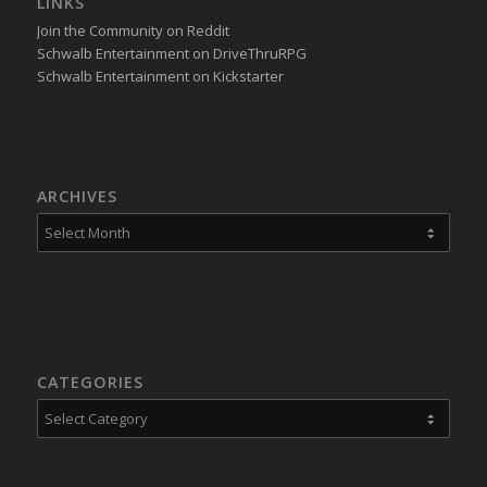
LINKS
Join the Community on Reddit
Schwalb Entertainment on DriveThruRPG
Schwalb Entertainment on Kickstarter
ARCHIVES
CATEGORIES
Categories