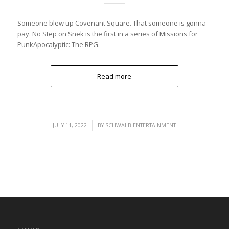
Someone blew up Covenant Square. That someone is gonna
pay. No Step on Snek is the first in a series of Missions for
PunkApocalyptic: The RPG.
Read more
/
JULY 11, 2022
BY
SCHWALB ENTERTAINMENT