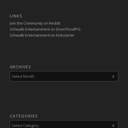
LINKS
Join the Community on Reddit
Schwalb Entertainment on DriveThruRPG
Schwalb Entertainment on Kickstarter
ARCHIVES
CATEGORIES
Categories