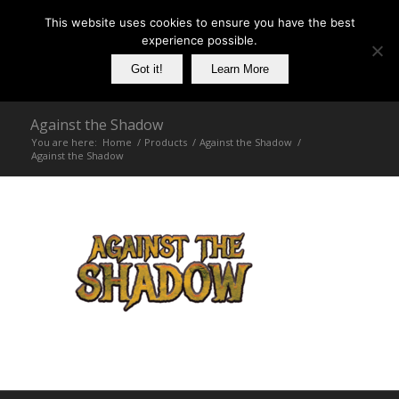
This website uses cookies to ensure you have the best
experience possible.
Got it!
Learn More
Against the Shadow
You are here:
Home
/
Products
/
Against the Shadow
/
Against the Shadow