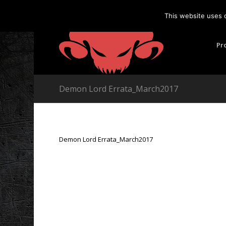
This website uses 
Pr
Demon Lord Errata_March2017
Demon Lord Errata_March2017