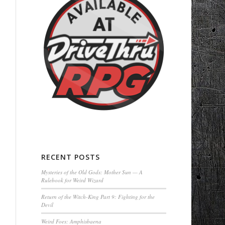
RECENT POSTS
Mysteries of the Old Gods: Mother Sun — A
Rulebook for Weird Wizard
Return of the Witch-King Part 9: Fighting for the
Devil
Weird Foes: Amphisbaena