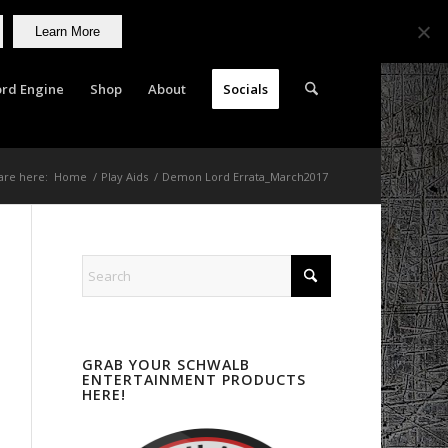
Learn More
rd Engine
Shop
About
Socials
are here:
Home
/
Play Aids
/
Demon Lord Errata_March2017
GRAB YOUR SCHWALB
ENTERTAINMENT PRODUCTS
HERE!