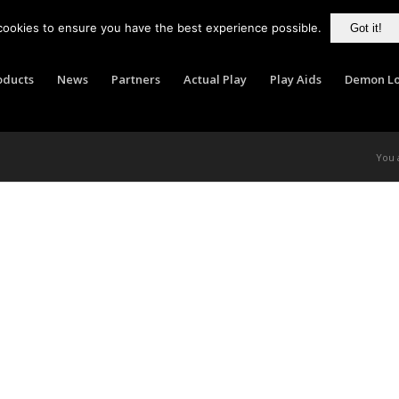
cookies to ensure you have the best experience possible.
Got it!
oducts
News
Partners
Actual Play
Play Aids
Demon Lo
You 