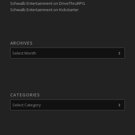
Schwalb Entertainment on DriveThruRPG
Schwalb Entertainment on Kickstarter
ARCHIVES
CATEGORIES
Categories