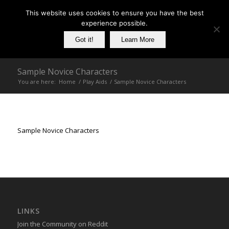
This website uses cookies to ensure you have the best
experience possible.
Got it!
Learn More
Sample Novice Characters
You are here:
Home
/
Play Aids
/
Sample Novice Characters
Sample Novice Characters
LINKS
Join the Community on Reddit