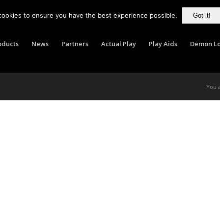
cookies to ensure you have the best experience possible.
Got it!
oducts
News
Partners
Actual Play
Play Aids
Demon Lo
You 