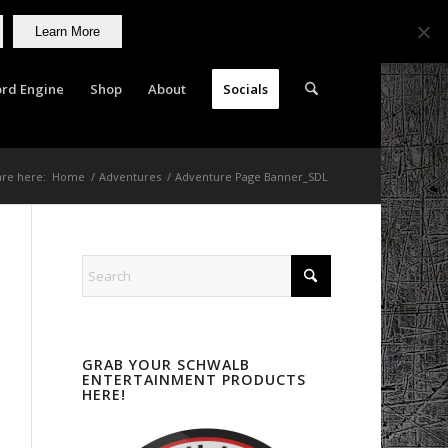
Learn More
rd Engine
Shop
About
Socials
are here:
Home
/
Adventures
/
Adventure Page Banner_SDL
GRAB YOUR SCHWALB
ENTERTAINMENT PRODUCTS
HERE!