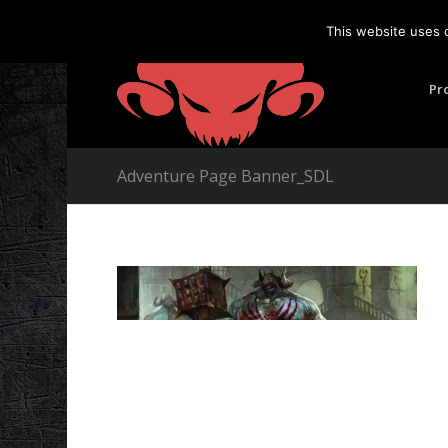
This website uses 
Pr
Adventure Page Banner_SDL