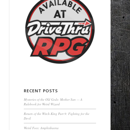
RECENT POSTS
Mysteries of the Old Gods: Mother Sun — A
Rulebook for Weird Wizard
Return of the Witch-King Part 9: Fighting for the
Devil
Weird Foes: Amphisbaena