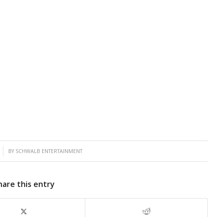
BY
SCHWALB ENTERTAINMENT
hare this entry