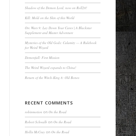
Shadow of the Demon Lord, now on Roll20!
Kill: Mold on the Skin of this World
Orc Wars 9: Lay Down Your Cares | A Blackstar
Supplement and Master Adventure
Mysteries of the Old Gods: Calamity — A Rulebook
for Weird Wizard
Demonfall: First Mission
The Weird Wizard expands to China!
Return of the Witch-King 8: Old Bones
RECENT COMMENTS
robinmotion
on
On the Road
Robert Schwalb
on
On the Road
Hollis McCray
on
On the Road