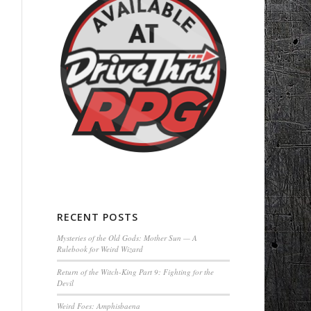
RECENT POSTS
Mysteries of the Old Gods: Mother Sun — A
Rulebook for Weird Wizard
Return of the Witch-King Part 9: Fighting for the
Devil
Weird Foes: Amphisbaena