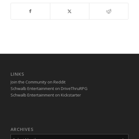
LINKS
Join the Community on Reddit
Schwalb Entertainment on DriveThruRPG
Schwalb Entertainment on Kickstarter
ARCHIVES