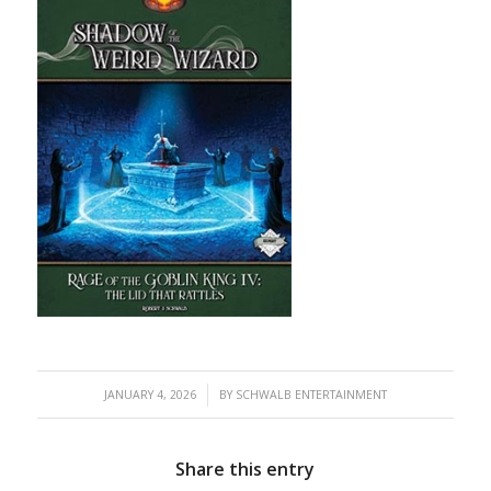
/
JANUARY 4, 2026
BY
SCHWALB ENTERTAINMENT
Share this entry