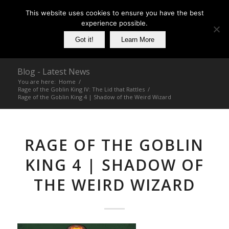
This website uses cookies to ensure you have the best
experience possible.
Got it!
Learn More
Blog - Latest News
You are here:
Home
/
Rage of the Goblin King IV: The Lid that Rattles
/
Rage of the Goblin King 4 | Shadow of the Weird Wizard
RAGE OF THE GOBLIN
KING 4 | SHADOW OF
THE WEIRD WIZARD