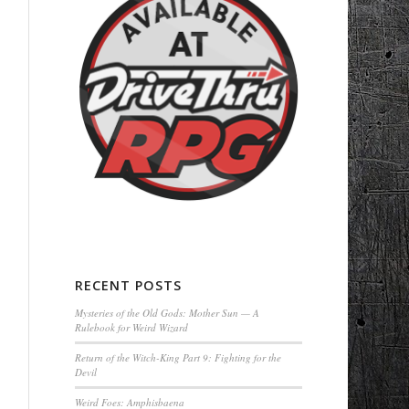
RECENT POSTS
Mysteries of the Old Gods: Mother Sun — A
Rulebook for Weird Wizard
Return of the Witch-King Part 9: Fighting for the
Devil
Weird Foes: Amphisbaena