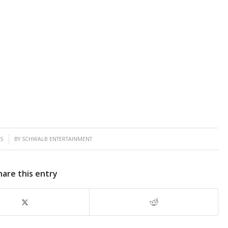
25
BY
SCHWALB ENTERTAINMENT
hare this entry