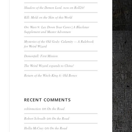
Shadow of the Demon Lord, now on Roll20!
Kill: Mold on the Skin of this World
Orc Wars 9: Lay Down Your Cares | A Blackstar
Supplement and Master Adventure
Mysteries of the Old Gods: Calamity — A Rulebook
for Weird Wizard
Demonfall: First Mission
The Weird Wizard expands to China!
Return of the Witch-King 8: Old Bones
RECENT COMMENTS
robinmotion
on
On the Road
Robert Schwalb
on
On the Road
Hollis McCray
on
On the Road