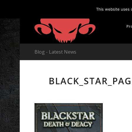
This website uses 
Pr
Blog - Latest News
BLACK_STAR_PAG