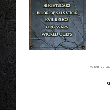
/
OCTOBER 2, 20
S