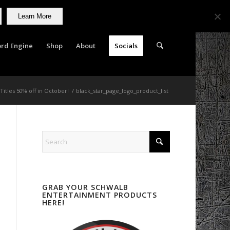
Learn More
rd Engine
Shop
About
Socials
 Titles 50% off in October!
/
black_star_page_logo_product_list
GRAB YOUR SCHWALB
ENTERTAINMENT PRODUCTS
HERE!