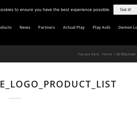
cookies to ensure you have the best experience possible.
Got it!
oducts
News
Partners
Actual Play
Play Aids
Demon Lo
You are here:
Home
/
All Blackstar
E_LOGO_PRODUCT_LIST