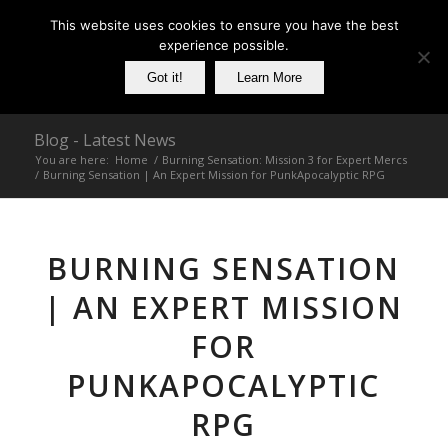
This website uses cookies to ensure you have the best
experience possible.
Got it!
Learn More
Blog - Latest News
You are here:
Home
/
Burning Sensation: Mission 3 for Expert Mercs
/
Burning Sensation | An Expert Mission for PunkApocalyptic RPG
BURNING SENSATION
| AN EXPERT MISSION
FOR
PUNKAPOCALYPTIC
RPG