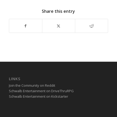
Share this entry
LINKS
Join the Community on Reddit
Schwalb Entertainment on DriveThruRPG
Schwalb Entertainment on Kickstarter