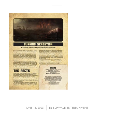
/
JUNE 18, 2023
BY
SCHWALB ENTERTAINMENT