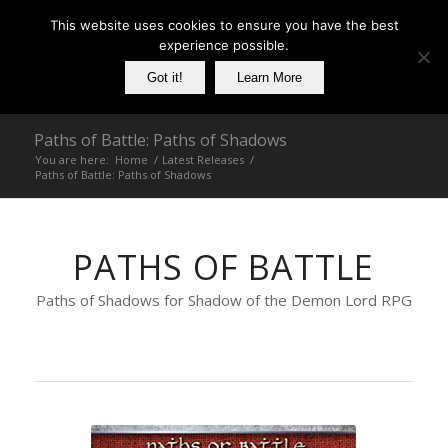
This website uses cookies to ensure you have the best
experience possible.
Got it!
Learn More
Paths of Battle: Paths of Shadows
You are here:
Home
/
Latest Releases
/
Paths of Battle: Paths of Shadows
PATHS OF BATTLE
Paths of Shadows for Shadow of the Demon Lord RPG