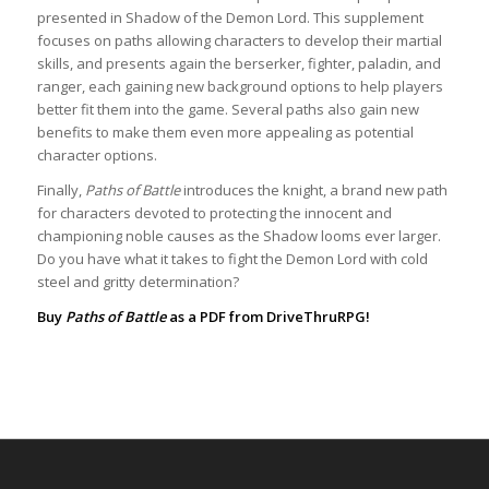
presented in Shadow of the Demon Lord. This supplement
focuses on paths allowing characters to develop their martial
skills, and presents again the berserker, fighter, paladin, and
ranger, each gaining new background options to help players
better fit them into the game. Several paths also gain new
benefits to make them even more appealing as potential
character options.
Finally,
Paths of Battle
introduces the knight, a brand new path
for characters devoted to protecting the innocent and
championing noble causes as the Shadow looms ever larger.
Do you have what it takes to fight the Demon Lord with cold
steel and gritty determination?
Buy
Paths of Battle
as a PDF from
DriveThruRPG
!