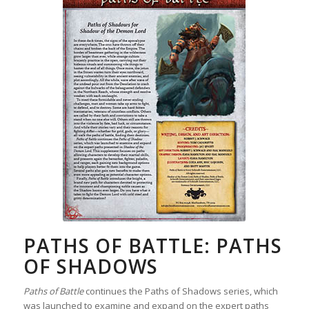
PATHS OF BATTLE: PATHS
OF SHADOWS
Paths of Battle
continues the Paths of Shadows series, which
was launched to examine and expand on the expert paths