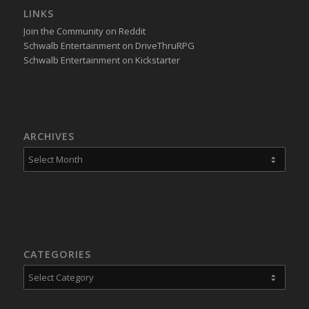
LINKS
Join the Community on Reddit
Schwalb Entertainment on DriveThruRPG
Schwalb Entertainment on Kickstarter
ARCHIVES
CATEGORIES
Categories