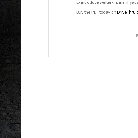
to introduce welterkin, menhyad
Buy the PDF today on
DriveThru
J