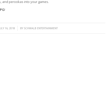
s, and perookas into your games.
RPG
!
/
ULY 16, 2018
BY
SCHWALB ENTERTAINMENT