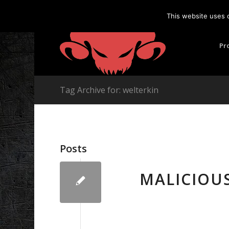
This website uses 
Pr
Tag Archive for: welterkin
Posts
MALICIOU