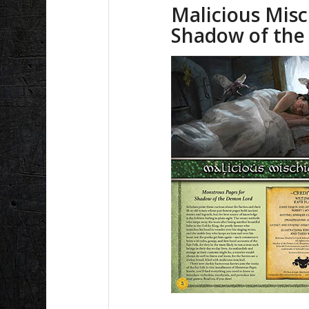
Malicious Misc
Shadow of th