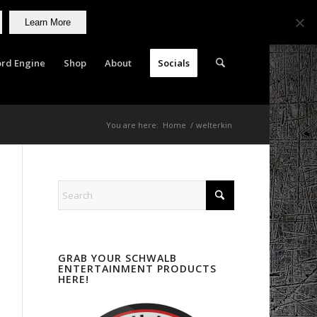
Learn More
rd Engine
Shop
About
Socials
You are here:
Home
/
welterkin
GRAB YOUR SCHWALB
ENTERTAINMENT PRODUCTS
HERE!