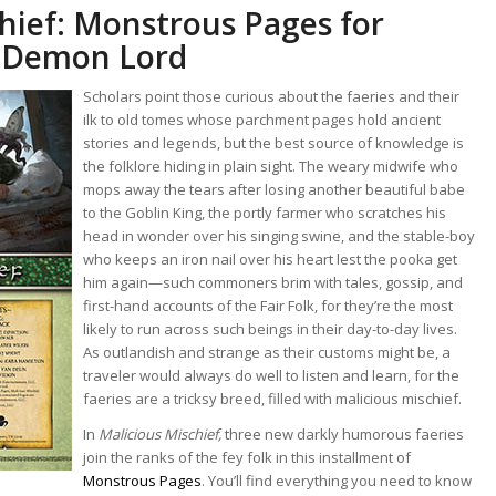
hief: Monstrous Pages for
e Demon Lord
Scholars point those curious about the faeries and their
ilk to old tomes whose parchment pages hold ancient
stories and legends, but the best source of knowledge is
the folklore hiding in plain sight. The weary midwife who
mops away the tears after losing another beautiful babe
to the Goblin King, the portly farmer who scratches his
head in wonder over his singing swine, and the stable-boy
who keeps an iron nail over his heart lest the pooka get
him again—such commoners brim with tales, gossip, and
first-hand accounts of the Fair Folk, for they’re the most
likely to run across such beings in their day-to-day lives.
As outlandish and strange as their customs might be, a
traveler would always do well to listen and learn, for the
faeries are a tricksy breed, filled with malicious mischief.
In
Malicious Mischief,
three new darkly humorous faeries
join the ranks of the fey folk in this installment of
Monstrous Pages
. You’ll find everything you need to know