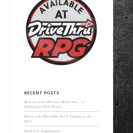
RECENT POSTS
Mysteries of the Old Gods: Mother Sun — A
Rulebook for Weird Wizard
Return of the Witch-King Part 9: Fighting for the
Devil
Weird Foes: Amphisbaena