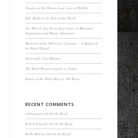
Shadow of the Demon Lord, now on Roll20!
Kill: Mold on the Skin of this World
Orc Wars 9: Lay Down Your Cares | A Blackstar
Supplement and Master Adventure
Mysteries of the Old Gods: Calamity — A Rulebook
for Weird Wizard
Demonfall: First Mission
The Weird Wizard expands to China!
Return of the Witch-King 8: Old Bones
RECENT COMMENTS
robinmotion
on
On the Road
Robert Schwalb
on
On the Road
Hollis McCray
on
On the Road