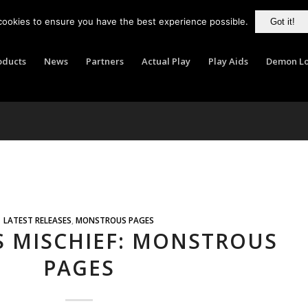
cookies to ensure you have the best experience possible.
Got it!
oducts
News
Partners
Actual Play
Play Aids
Demon Lo
LATEST RELEASES
,
MONSTROUS PAGES
S MISCHIEF: MONSTROUS
PAGES