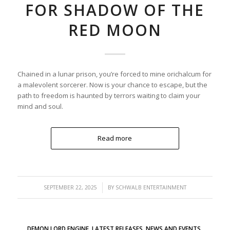
FOR SHADOW OF THE
RED MOON
Chained in a lunar prison, you’re forced to mine orichalcum for
a malevolent sorcerer. Now is your chance to escape, but the
path to freedom is haunted by terrors waiting to claim your
mind and soul.
Read more
/
SEPTEMBER 22, 2025
BY
SCHWALB ENTERTAINMENT
DEMON LORD ENGINE
,
LATEST RELEASES
,
NEWS AND EVENTS
,