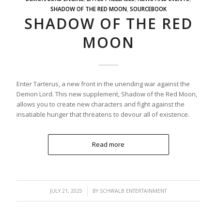
SHADOW OF THE RED MOON
,
SOURCEBOOK
SHADOW OF THE RED
MOON
Enter Tarterus, a new front in the unending war against the
Demon Lord. This new supplement, Shadow of the Red Moon,
allows you to create new characters and fight against the
insatiable hunger that threatens to devour all of existence.
Read more
/
JULY 21, 2025
BY
SCHWALB ENTERTAINMENT