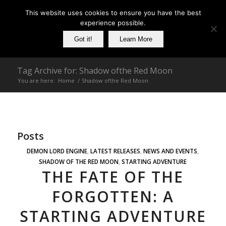
This website uses cookies to ensure you have the best
experience possible.
Got it!
Learn More
Tag Archive for: Shadow ofthe Red Moon
You are here:
Home
/
Shadow ofthe Red Moon
Posts
DEMON LORD ENGINE
,
LATEST RELEASES
,
NEWS AND EVENTS
,
SHADOW OF THE RED MOON
,
STARTING ADVENTURE
THE FATE OF THE
FORGOTTEN: A
STARTING ADVENTURE