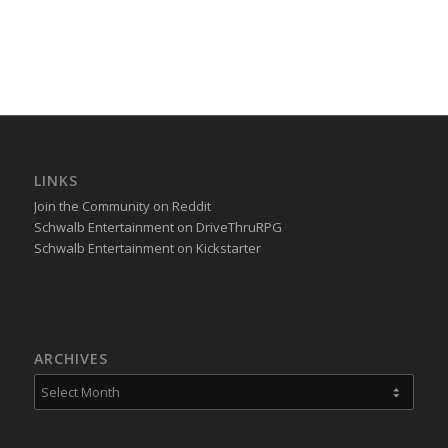
LINKS
Join the Community on Reddit
Schwalb Entertainment on DriveThruRPG
Schwalb Entertainment on Kickstarter
ARCHIVES