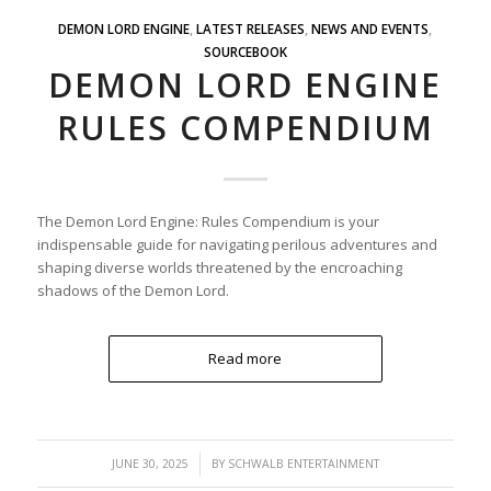
DEMON LORD ENGINE
,
LATEST RELEASES
,
NEWS AND EVENTS
,
SOURCEBOOK
DEMON LORD ENGINE
RULES COMPENDIUM
The Demon Lord Engine: Rules Compendium is your
indispensable guide for navigating perilous adventures and
shaping diverse worlds threatened by the encroaching
shadows of the Demon Lord.
Read more
/
JUNE 30, 2025
BY
SCHWALB ENTERTAINMENT