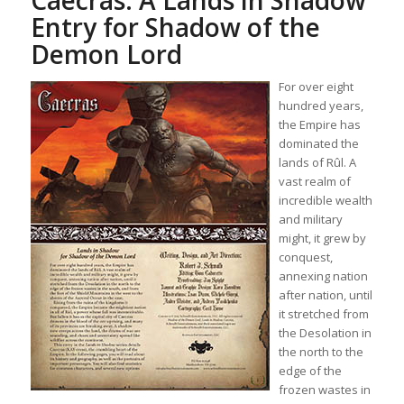
Caecras: A Lands in Shadow
Entry for Shadow of the
Demon Lord
For over eight
hundred years,
the Empire has
dominated the
lands of Rûl. A
vast realm of
incredible wealth
and military
might, it grew by
conquest,
annexing nation
after nation, until
it stretched from
the Desolation in
the north to the
edge of the
frozen wastes in