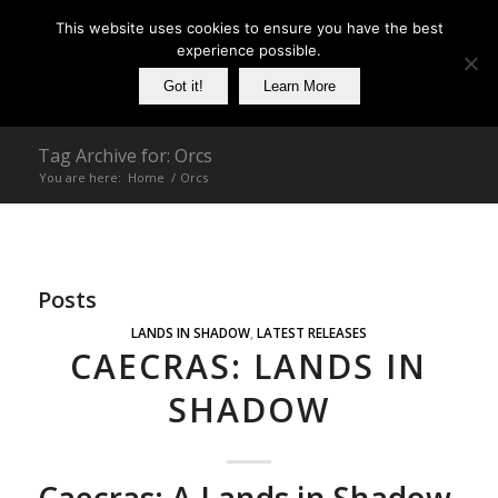
This website uses cookies to ensure you have the best
experience possible.
Got it!
Learn More
Tag Archive for: Orcs
You are here:
Home
/
Orcs
Posts
LANDS IN SHADOW
,
LATEST RELEASES
CAECRAS: LANDS IN
SHADOW