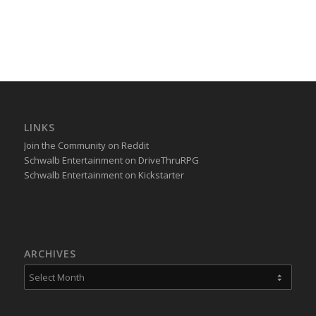
LINKS
Join the Community on Reddit
Schwalb Entertainment on DriveThruRPG
Schwalb Entertainment on Kickstarter
ARCHIVES