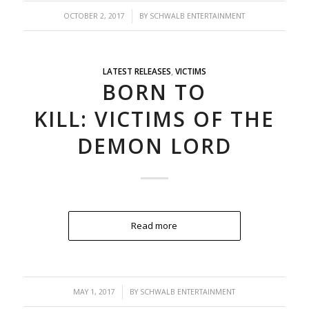
/
OCTOBER 2, 2017
BY
SCHWALB ENTERTAINMENT
LATEST RELEASES
,
VICTIMS
BORN TO
KILL: VICTIMS OF THE
DEMON LORD
Read more
/
MAY 1, 2017
BY
SCHWALB ENTERTAINMENT