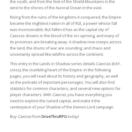
the south, and from the feet of the Shield Mountains in the
west to the shores of the Auroral Ocean in the east.
Rising from the ruins of the kingdoms it conquered, the Empire
became the mightiest nation in all of Rûl, a power whose fall
was inconceivable. But fallen it has as the capital city of
Caecras drowns in the blood of the orc uprising, and many of
its provinces are breaking away. A shadow now creeps across
the land, the drums of war are sounding, and chaos and
uncertainty spread like wildfire across the continent.
This entry in the Lands in Shadow series details Caecras (KAY-
cress), the crumbling heart of the Empire. In the following
pages, you will read about its history and geography, as well
as the portraits of important personages. You will also find
statistics for common characters, and several new options for
player characters. With
Caecras
, you have everything you
need to explore the ruined capital, and make it the
centerpiece of your Shadow of the Demon Lord campaign.
Buy
Caecras
from
DriveThruRPG
today!