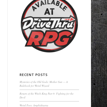
RECENT POSTS
Mysteries of the Old Gods: Mother Sun — A
Rulebook for Weird Wizard
Return of the Witch-King Part 9: Fighting for the
Devil
Weird Foes: Amphisbaena