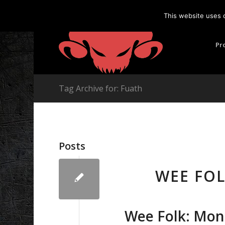
This website uses 
Pr
Tag Archive for: Fuath
Posts
WEE FO
Wee Folk: Mon