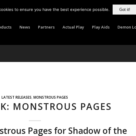
cookies to ensure you have the best experience possible.
Got it!
oducts
News
Partners
Actual Play
Play Aids
Demon Lo
LATEST RELEASES
,
MONSTROUS PAGES
LK: MONSTROUS PAGES
strous Pages for Shadow of the