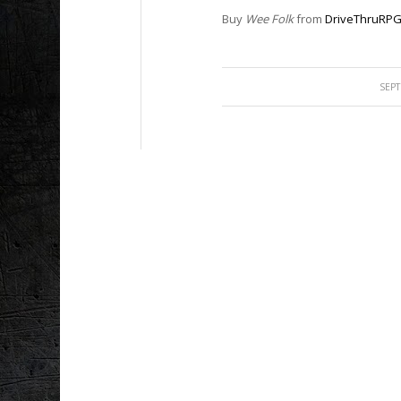
Buy
Wee Folk
from
DriveThruRP
SEPT