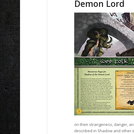
Demon Lord
on their strangeness, danger, and
described in Shadow and other 