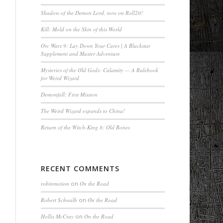
Shadow of the Demon Lord, now on Roll20!
Kill: Mold on the Skin of this World
Orc Wars 9: Lay Down Your Cares | A Blackstar
Supplement and Master Adventure
Mysteries of the Old Gods: Calamity — A Rulebook
for Weird Wizard
Demonfall: First Mission
The Weird Wizard expands to China!
Return of the Witch-King 8: Old Bones
RECENT COMMENTS
robinmotion
on
On the Road
Robert Schwalb
on
On the Road
Hollis McCray
on
On the Road