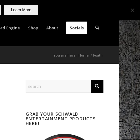
Learn More
rd Engine
Shop
About
Socials
You are here:
Home
/
Fuath
GRAB YOUR SCHWALB
ENTERTAINMENT PRODUCTS
HERE!