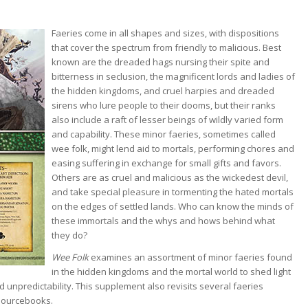
Faeries come in all shapes and sizes, with dispositions
that cover the spectrum from friendly to malicious. Best
known are the dreaded hags nursing their spite and
bitterness in seclusion, the magnificent lords and ladies of
the hidden kingdoms, and cruel harpies and dreaded
sirens who lure people to their dooms, but their ranks
also include a raft of lesser beings of wildly varied form
and capability. These minor faeries, sometimes called
wee folk, might lend aid to mortals, performing chores and
easing suffering in exchange for small gifts and favors.
Others are as cruel and malicious as the wickedest devil,
and take special pleasure in tormenting the hated mortals
on the edges of settled lands. Who can know the minds of
these immortals and the whys and hows behind what
they do?
Wee Folk
examines an assortment of minor faeries found
in the hidden kingdoms and the mortal world to shed light
 unpredictability. This supplement also revisits several faeries
sourcebooks.