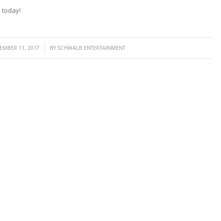
G
today!
/
EMBER 11, 2017
BY
SCHWALB ENTERTAINMENT