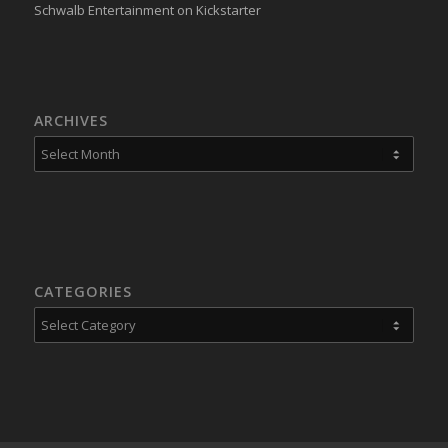
Schwalb Entertainment on Kickstarter
ARCHIVES
CATEGORIES
Categories