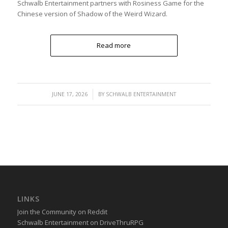
Schwalb Entertainment partners with Rosiness Game for the
Chinese version of Shadow of the Weird Wizard.
Read more
/
JUNE 17, 2026
BY
SCHWALB ENTERTAINMENT
LINKS
Join the Community on Reddit
Schwalb Entertainment on DriveThruRPG