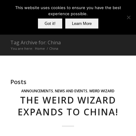
This website uses cookies to ensure you have the best
experience possible.
Got it!
Learn More
Tag Archive for: China
You are here:
Home
/
China
Posts
ANNOUNCEMENTS
,
NEWS AND EVENTS
,
WEIRD WIZARD
THE WEIRD WIZARD
EXPANDS TO CHINA!