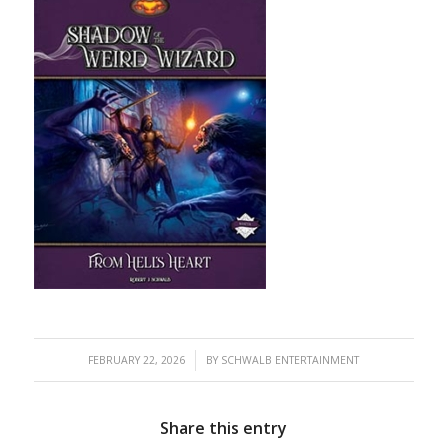
/
FEBRUARY 22, 2026
BY
SCHWALB ENTERTAINMENT
Share this entry