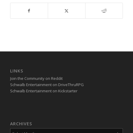
LINKS
Join the Community on Reddit
Schwalb Entertainment on DriveThruRPG
Schwalb Entertainment on Kickstarter
ARCHIVES