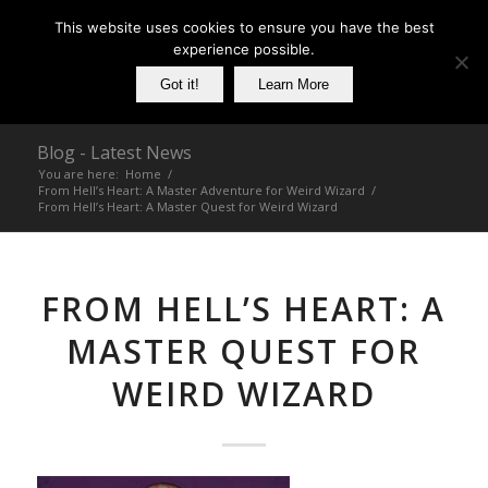
This website uses cookies to ensure you have the best
experience possible.
Got it!
Learn More
Blog - Latest News
You are here:
Home
/
From Hell’s Heart: A Master Adventure for Weird Wizard
/
From Hell’s Heart: A Master Quest for Weird Wizard
FROM HELL’S HEART: A
MASTER QUEST FOR
WEIRD WIZARD