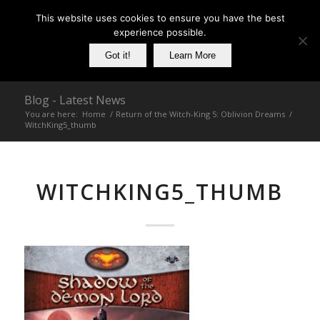
This website uses cookies to ensure you have the best
experience possible.
Got it!
Learn More
Blog - Latest News
You are here:
Home
/
Return of the Witch-King 5: Oblivion Dreams
/
WitchKing5_thumb
WITCHKING5_THUMB