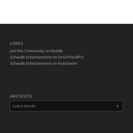
LINKS
Join the Community on Reddit
Schwalb Entertainment on DriveThruRPG
Schwalb Entertainment on Kickstarter
ARCHIVES