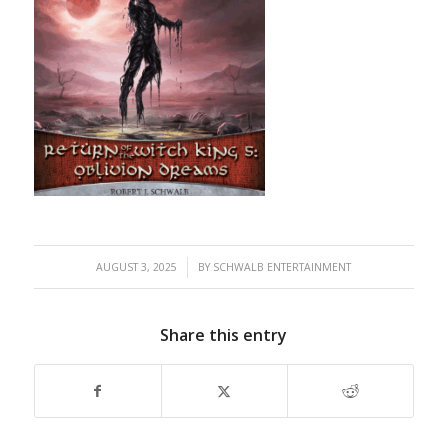
/
AUGUST 3, 2025
BY
SCHWALB ENTERTAINMENT
Share this entry