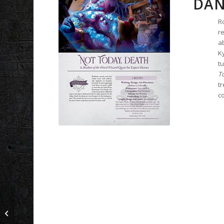
DAN
R
re
ab
K
tu
T
tr
co
For the Good of All: A
Novice Adventure for
Shadow of the Demon