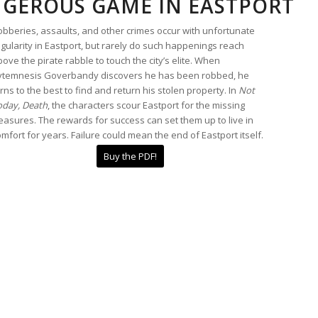
GEROUS GAME IN EASTPORT
obberies, assaults, and other crimes occur with unfortunate
gularity in Eastport, but rarely do such happenings reach
ove the pirate rabble to touch the city’s elite. When
ytemnesis Goverbandy discovers he has been robbed, he
rns to the best to find and return his stolen property. In
Not
oday, Death
, the characters scour Eastport for the missing
easures. The rewards for success can set them up to live in
mfort for years. Failure could mean the end of Eastport itself.
Buy the PDF!