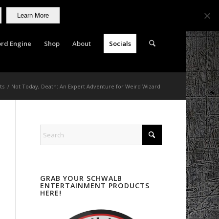
Learn More
rd Engine
Shop
About
Socials
ts
/
Not Today, Death: An Expert Adventure for Weird Wizard
GRAB YOUR SCHWALB
ENTERTAINMENT PRODUCTS
HERE!