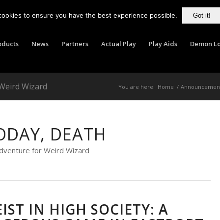
cookies to ensure you have the best experience possible.
Got it!
oducts
News
Partners
Actual Play
Play Aids
Demon Lo
 Weird Wizard
You are here:
Home
/
Announcemen
ODAY, DEATH
dventure for Weird Wizard
EIST IN HIGH SOCIETY: A