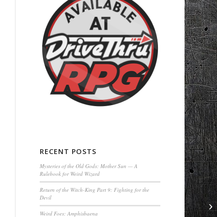
RECENT POSTS
Mysteries of the Old Gods: Mother Sun — A
Rulebook for Weird Wizard
Return of the Witch-King Part 9: Fighting for the
Devil
Weird Foes: Amphisbaena