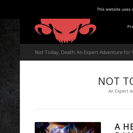
This website uses 
Pr
Not Today, Death: An Expert Adventure for
NOT T
An Expert A
A H