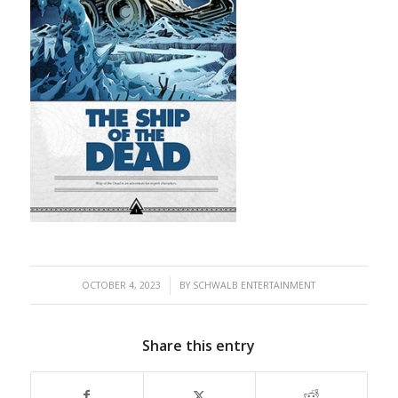
/
OCTOBER 4, 2023
BY
SCHWALB ENTERTAINMENT
Share this entry