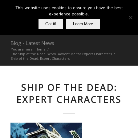
This website uses cookies to ensure you have the best
experience possible.
Got it!
Learn More
Blog - Latest News
You are here:
Home
/
The Ship of the Dead: WtWC Adventure for Expert Characters
/
Ship of the Dead: Expert Characters
SHIP OF THE DEAD:
EXPERT CHARACTERS