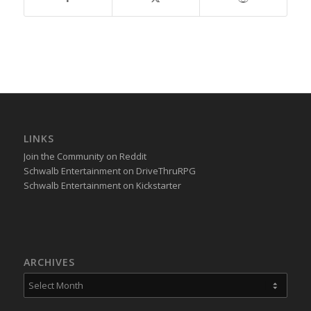
LINKS
Join the Community on Reddit
Schwalb Entertainment on DriveThruRPG
Schwalb Entertainment on Kickstarter
ARCHIVES