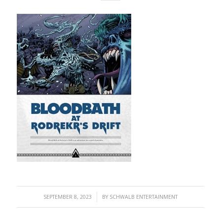
/
SEPTEMBER 8, 2023
BY
SCHWALB ENTERTAINMENT