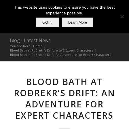
This website uses cookies to ensure you have the best
experience possible.
Got it!
Learn More
Blog - Latest News
You are here:
Home
/
Blood Bath at Roðrekr’s Drift: WtWC Expert Characters
/
Blood Bath at Roðrekr’s Drift: An Adventure for Expert Characters
BLOOD BATH AT
ROÐREKR’S DRIFT: AN
ADVENTURE FOR
EXPERT CHARACTERS