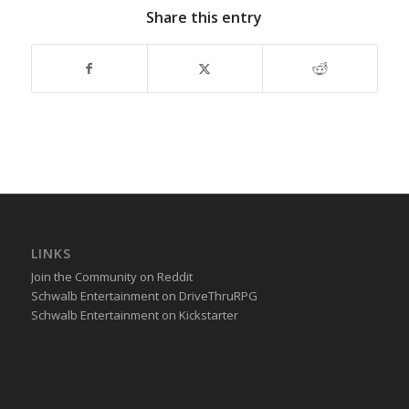
Share this entry
LINKS
Join the Community on Reddit
Schwalb Entertainment on DriveThruRPG
Schwalb Entertainment on Kickstarter