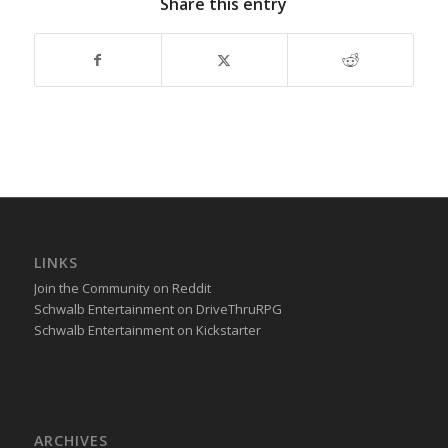
Share this entry
LINKS
Join the Community on Reddit
Schwalb Entertainment on DriveThruRPG
Schwalb Entertainment on Kickstarter
ARCHIVES