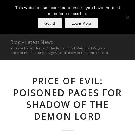
This website uses cookies to ensure you have the best
experience possible.
Got it!
Learn More
Blog - Latest News
You are here:
Home
/
The Price of Evil: Poisoned Pages
/
Price of Evil: Poisoned Pages for Shadow of the Demon Lord
PRICE OF EVIL:
POISONED PAGES FOR
SHADOW OF THE
DEMON LORD