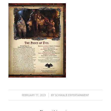
/
FEBRUARY 17, 2023
BY
SCHWALB ENTERTAINMENT